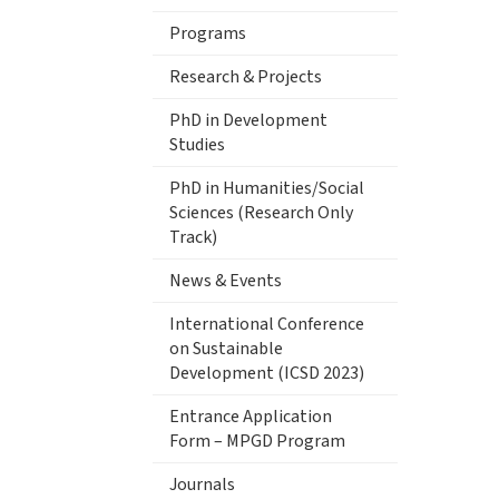
Programs
Research & Projects
PhD in Development
Studies
PhD in Humanities/Social
Sciences (Research Only
Track)
News & Events
International Conference
on Sustainable
Development (ICSD 2023)
Entrance Application
Form – MPGD Program
Journals