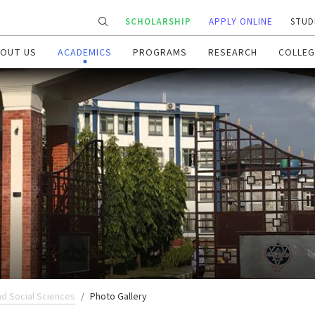
SCHOLARSHIP
APPLY ONLINE
STUD
OUT US
ACADEMICS
PROGRAMS
RESEARCH
COLLEG
nd Social Sciences
Photo Gallery