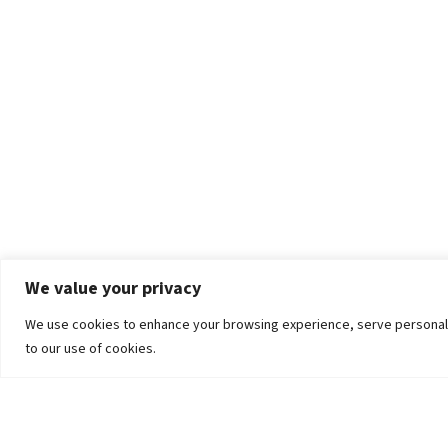
We value your privacy
We use cookies to enhance your browsing experience, serve personalized
to our use of cookies.