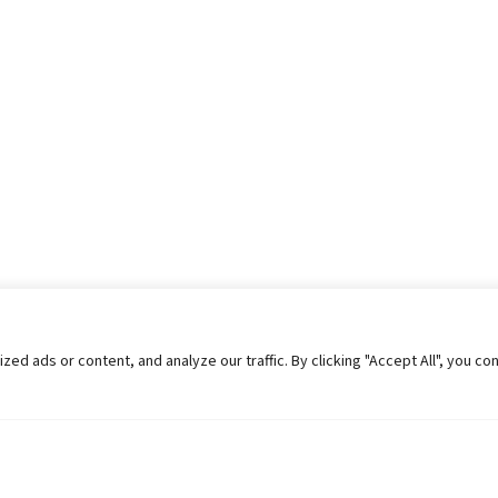
 ads or content, and analyze our traffic. By clicking "Accept All", you co