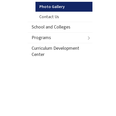
Photo Gallery
Contact Us
School and Colleges
Programs
Curriculum Development
Center