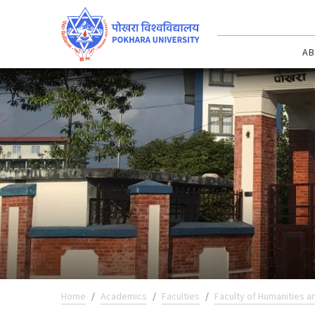
AB
Home
Academics
Faculties
Faculty of Humanities a