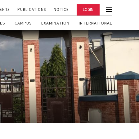
ENTS
PUBLICATIONS
NOTICE
LOGIN
ES
CAMPUS
EXAMINATION
INTERNATIONAL