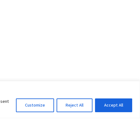
nsent
Customize
Reject All
Accept All