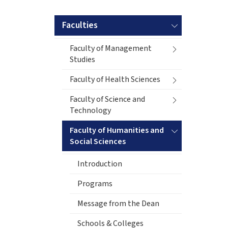
Faculties
Faculty of Management
Studies
Faculty of Health Sciences
Faculty of Science and
Technology
Faculty of Humanities and
Social Sciences
Introduction
Programs
Message from the Dean
Schools & Colleges