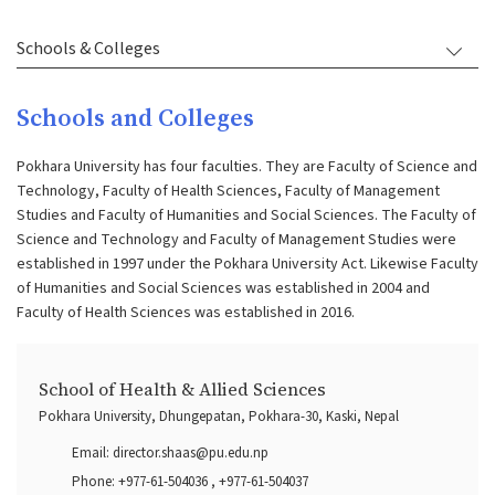
Schools & Colleges
Schools and Colleges
Pokhara University has four faculties. They are Faculty of Science and
Technology, Faculty of Health Sciences, Faculty of Management
Studies and Faculty of Humanities and Social Sciences. The Faculty of
Science and Technology and Faculty of Management Studies were
established in 1997 under the Pokhara University Act. Likewise Faculty
of Humanities and Social Sciences was established in 2004 and
Faculty of Health Sciences was established in 2016.
School of Health & Allied Sciences
Pokhara University, Dhungepatan, Pokhara-30, Kaski, Nepal
Email:
director.shaas@pu.edu.np
Phone:
+977-61-504036
,
+977-61-504037