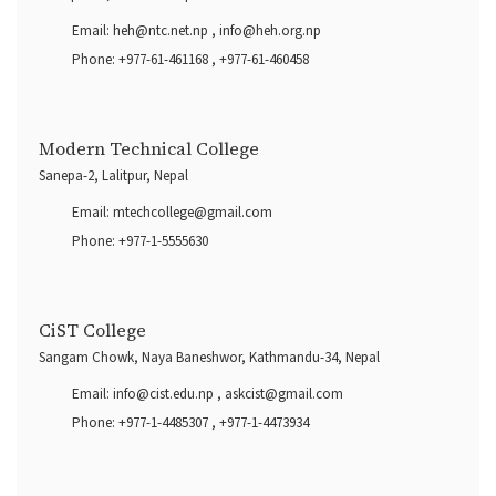
Email:
heh@ntc.net.np
,
info@heh.org.np
Phone:
+977-61-461168
,
+977-61-460458
Modern Technical College
Sanepa-2, Lalitpur, Nepal
Email:
mtechcollege@gmail.com
Phone:
+977-1-5555630
CiST College
Sangam Chowk, Naya Baneshwor, Kathmandu-34, Nepal
Email:
info@cist.edu.np
,
askcist@gmail.com
Phone:
+977-1-4485307
,
+977-1-4473934