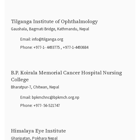
Tilganga Institute of Ophthalmology
Gaushala, Bagmati Bridge, Kathmandu, Nepal
Email:
info@tilganga.org
Phone:
+977-1- 4493775
,
+977-1-4493684
B.P. Koirala Memorial Cancer Hospital Nursing
College
Bharatpur-7, Chitwan, Nepal
Email:
bpkmchnc@bpkmch.org.np
Phone:
+977- 56-521747
Himalaya Eye Institute
Gharipatan, Pokhara Nepal