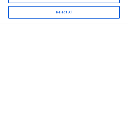
Reject All
The University
Pokhara University Act
Workplaces
Infrastructure
Statistical Data
Teachers’ Association