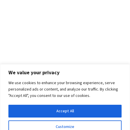
We value your privacy
We use cookies to enhance your browsing experience, serve
personalized ads or content, and analyze our traffic. By clicking
"Accept All", you consent to our use of cookies.
Accept All
Customize