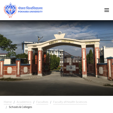
Home
Academics
Faculties
Faculty of Health Sciences
Schools & Colleges