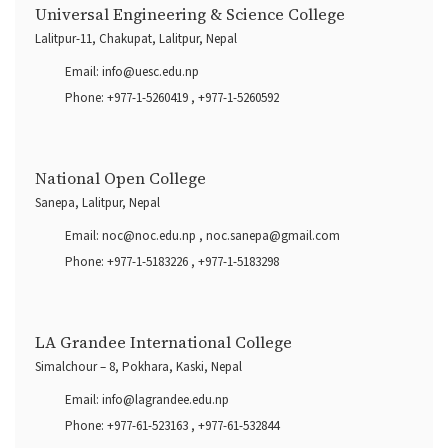
Universal Engineering & Science College
Lalitpur-11, Chakupat, Lalitpur, Nepal
Email:
info@uesc.edu.np
Phone:
+977-1-5260419
,
+977-1-5260592
National Open College
Sanepa, Lalitpur, Nepal
Email:
noc@noc.edu.np
,
noc.sanepa@gmail.com
Phone:
+977-1-5183226
,
+977-1-5183298
LA Grandee International College
Simalchour – 8, Pokhara, Kaski, Nepal
Email:
info@lagrandee.edu.np
Phone:
+977-61-523163
,
+977-61-532844