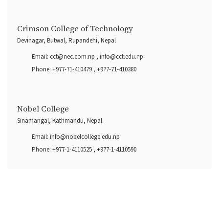
Crimson College of Technology
Devinagar, Butwal, Rupandehi, Nepal
Email:
cct@nec.com.np
,
info@cct.edu.np
Phone:
+977-71-410479
,
+977-71-410380
Nobel College
Sinamangal, Kathmandu, Nepal
Email:
info@nobelcollege.edu.np
Phone:
+977-1-4110525
,
+977-1-4110590