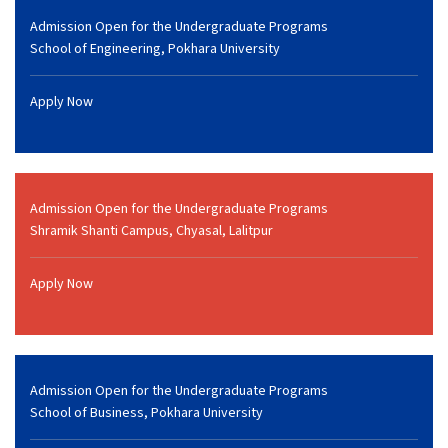
Admission Open for the Undergraduate Programs
School of Engineering, Pokhara University
Apply Now
Admission Open for the Undergraduate Programs
Shramik Shanti Campus, Chyasal, Lalitpur
Apply Now
Admission Open for the Undergraduate Programs
School of Business, Pokhara University