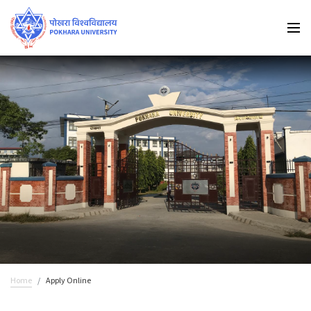
Home
Apply Online