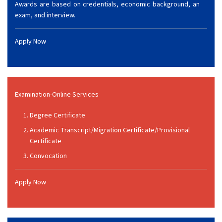
Awards are based on credentials, economic background, an
exam, and interview.
Apply Now
Examination-Online Services
Degree Certificate
Academic Transcript/Migration Certificate/Provisional
Certificate
Convocation
Apply Now