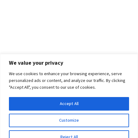
We value your privacy
We use cookies to enhance your browsing experience, serve
personalized ads or content, and analyze our traffic. By clicking
"Accept All", you consent to our use of cookies.
Accept All
Customize
Reject All