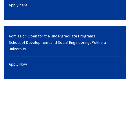
Apply here
Admission Open for the Undergraduate Programs
School of Development and Social Engineering, Pokhara
University
Apply Now