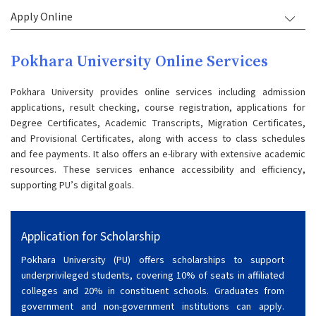
Apply Online
Pokhara University Online Services
Pokhara University provides online services including admission
applications, result checking, course registration, applications for
Degree Certificates, Academic Transcripts, Migration Certificates,
and Provisional Certificates, along with access to class schedules
and fee payments. It also offers an e-library with extensive academic
resources. These services enhance accessibility and efficiency,
supporting PU’s digital goals.
Application for Scholarship
Pokhara University (PU) offers scholarships to support
underprivileged students, covering 10% of seats in affiliated
colleges and 20% in constituent schools. Graduates from
government and non-government institutions can apply.