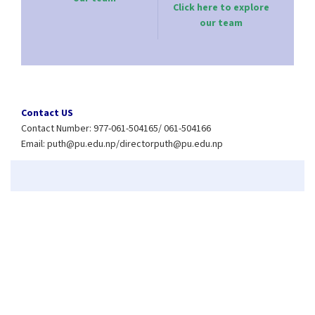
Click here to explore
our team
Contact US
Contact Number: 977-061-504165/ 061-504166
Email:
puth@pu.edu.np
/
directorputh@pu.edu.np