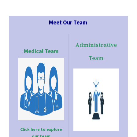
Meet Our Team
Administrative
Medical Team
Team
Click here to explore
our team