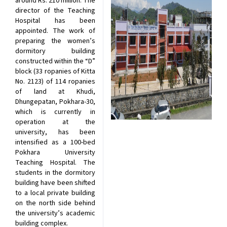
around Rs. 210 million. The
director of the Teaching
Hospital has been
appointed. The work of
preparing the women’s
dormitory building
constructed within the “D”
block (33 ropanies of Kitta
No. 2123) of 114 ropanies
of land at Khudi,
Dhungepatan, Pokhara-30,
which is currently in
operation at the
university, has been
intensified as a 100-bed
Pokhara University
Teaching Hospital. The
students in the dormitory
building have been shifted
to a local private building
on the north side behind
the university’s academic
building complex.