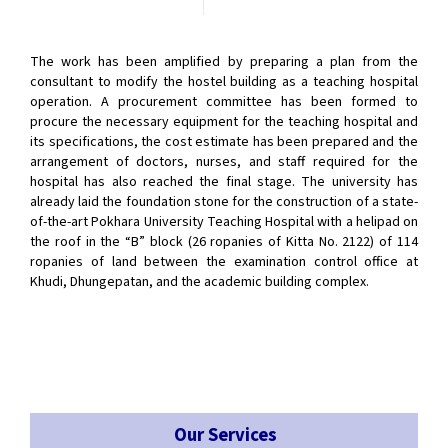
The work has been amplified by preparing a plan from the
consultant to modify the hostel building as a teaching hospital
operation. A procurement committee has been formed to
procure the necessary equipment for the teaching hospital and
its specifications, the cost estimate has been prepared and the
arrangement of doctors, nurses, and staff required for the
hospital has also reached the final stage. The university has
already laid the foundation stone for the construction of a state-
of-the-art Pokhara University Teaching Hospital with a helipad on
the roof in the “B” block (26 ropanies of Kitta No. 2122) of 114
ropanies of land between the examination control office at
Khudi, Dhungepatan, and the academic building complex.
Our Services