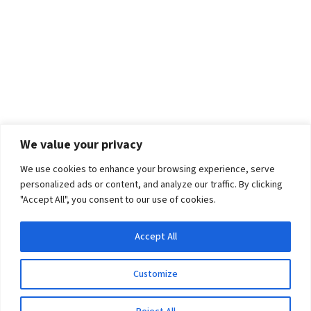
We value your privacy
We use cookies to enhance your browsing experience, serve
personalized ads or content, and analyze our traffic. By clicking
"Accept All", you consent to our use of cookies.
Accept All
Customize