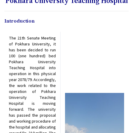
Pokhara University Teaching Hospital
Introduction
The 21th Senate Meeting
of Pokhara University, it
has been decided to run
100 (one hundred) bed
Pokhara University
Teaching Hospital into
operation in this physical
year 2078/79. Accordingly,
the work related to the
operation of Pokhara
University Teaching
Hospital is moving
forward. The university
has passed the proposal
and working procedure of
the hospital and allocating