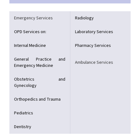
Emergency Services
Radiology
OPD Services on:
Laboratory Services
Internal Medicine
Pharmacy Services
General Practice and
Ambulance Services
Emergency Medicine
Obstetrics and
Gynecology
Orthopedics and Trauma
Pediatrics
Dentistry