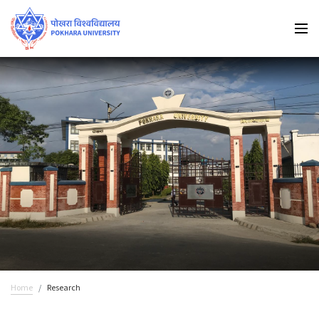
Home
Research