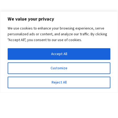
We value your privacy
We use cookies to enhance your browsing experience, serve
personalized ads or content, and analyze our traffic. By clicking
"Accept All", you consent to our use of cookies.
Accept All
Customize
Reject All