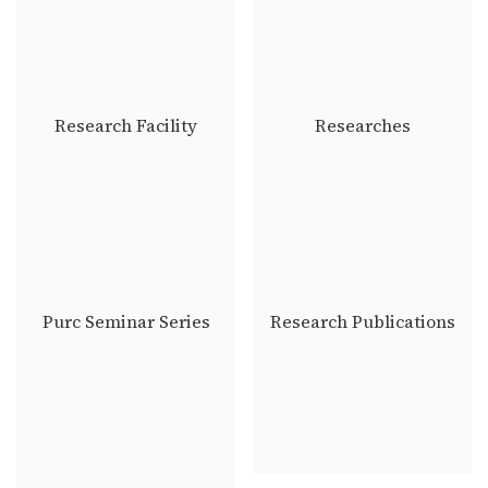
Research Facility
Researches
Purc Seminar Series
Research Publications