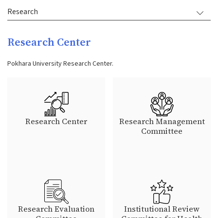
Research
Research Center
Pokhara University Research Center.
Research Center
Research Management
Committee
Research Evaluation
Institutional Review