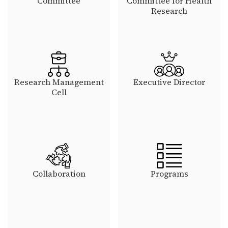
Committee
Committee for Health
Research
Research Management
Executive Director
Cell
Collaboration
Programs