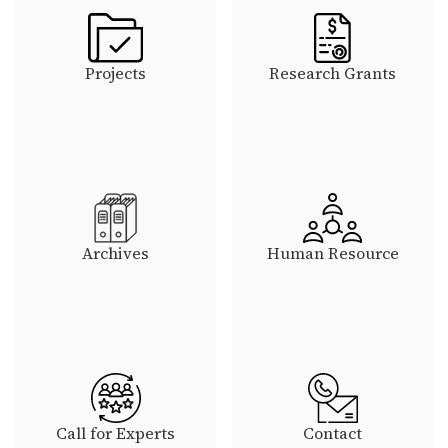
Projects
Research Grants
Archives
Human Resource
Call for Experts
Contact