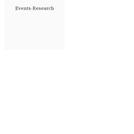
Events-Research