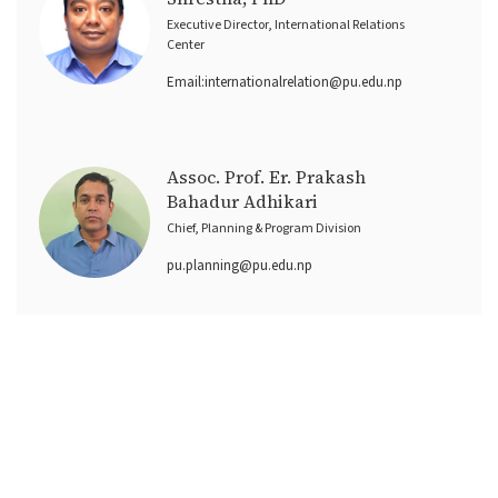
Executive Director, International Relations
Center
Email:
internationalrelation@pu.edu.np
Assoc. Prof. Er. Prakash
Bahadur Adhikari
Chief, Planning & Program Division
pu.planning@pu.edu.np