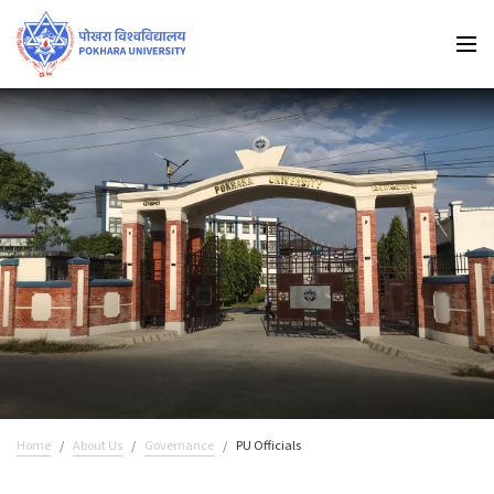
Home
About Us
Governance
PU Officials