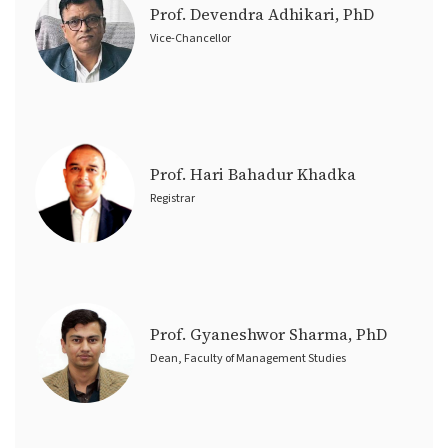
Prof. Devendra Adhikari, PhD
Vice-Chancellor
Prof. Hari Bahadur Khadka
Registrar
Prof. Gyaneshwor Sharma, PhD
Dean, Faculty of Management Studies