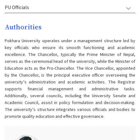
PU Officials
Authorities
Pokhara University operates under a management structure led by
key officials who ensure its smooth functioning and academic
excellence. The Chancellor, typically the Prime Minister of Nepal,
serves as the ceremonial head of the university, while the Minister of
Education acts as the Pro-Chancellor. The Vice Chancellor, appointed
by the Chancellor, is the principal executive officer overseeing the
university’s administration and academic activities. The Registrar
supports financial management and administrative tasks.
Additionally, several councils, including the University Senate and
Academic Council, assist in policy formulation and decision-making.
The university’s structure integrates various officials and bodies to
promote quality education and effective governance​.