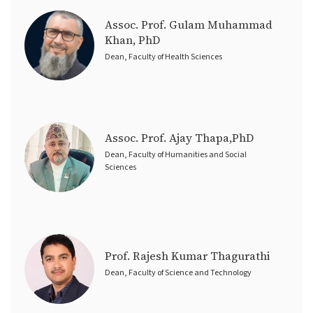
Assoc. Prof. Gulam Muhammad
Khan, PhD
Dean, Faculty of Health Sciences
Assoc. Prof. Ajay Thapa,PhD
Dean, Faculty of Humanities and Social
Sciences
Prof. Rajesh Kumar Thagurathi
Dean, Faculty of Science and Technology