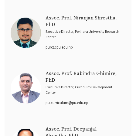
Assoc. Prof. Niranjan Shrestha,
PhD
Executive Director, Pokhara University Research
Center
purc@pu.edu.np
Assoc. Prof. Rabindra Ghimire,
PhD
Executive Director, Curriculm Development
Center
pu.curriculum@pu.edu.np
Assoc. Prof. Deepanjal
Shrestha, PhD