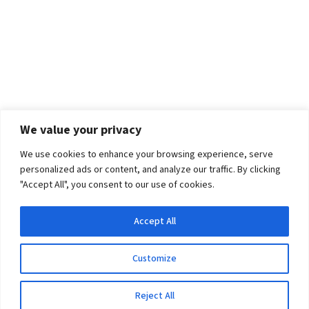
We value your privacy
We use cookies to enhance your browsing experience, serve
personalized ads or content, and analyze our traffic. By clicking
"Accept All", you consent to our use of cookies.
Accept All
Customize
Reject All