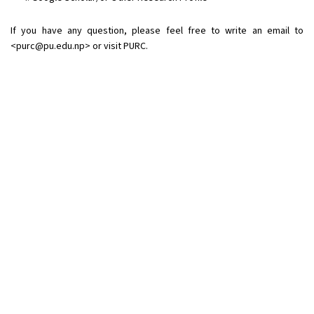
If you have any question, please feel free to write an email to
<
purc@pu.edu.np
> or visit PURC.