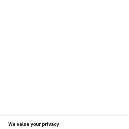
We value your privacy