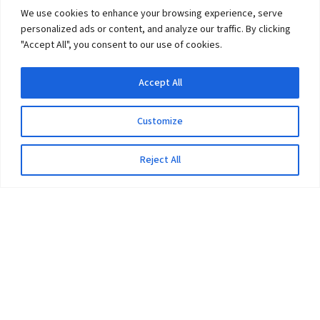
We use cookies to enhance your browsing experience, serve
personalized ads or content, and analyze our traffic. By clicking
"Accept All", you consent to our use of cookies.
Accept All
Customize
Reject All
The University