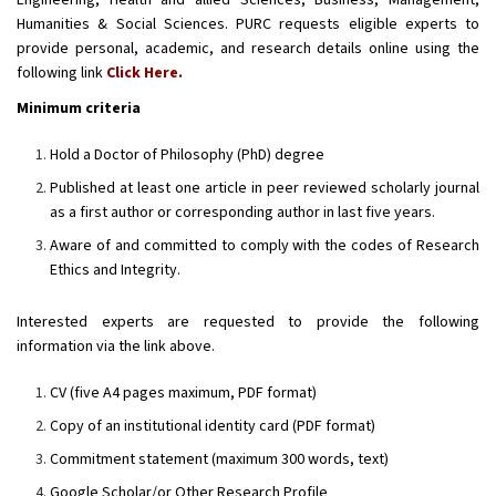
Engineering, Health and allied Sciences, Business, Management,
Humanities & Social Sciences. PURC requests eligible experts to
provide personal, academic, and research details online using the
following link
Click Here.
Minimum criteria
Hold a Doctor of Philosophy (PhD) degree
Published at least one article in peer reviewed scholarly journal
as a first author or corresponding author in last five years.
Aware of and committed to comply with the codes of Research
Ethics and Integrity.
Interested experts are requested to provide the following
information via the link above.
CV (five A4 pages maximum, PDF format)
Copy of an institutional identity card (PDF format)
Commitment statement (maximum 300 words, text)
Google Scholar/or Other Research Profile