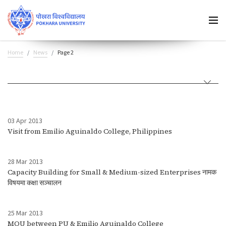
Home
News
Page 2
03 Apr 2013
Visit from Emilio Aguinaldo College, Philippines
28 Mar 2013
Capacity Building for Small & Medium-sized Enterprises नामक
विषयमा कक्षा सञ्चालन
25 Mar 2013
MOU between PU & Emilio Aguinaldo College