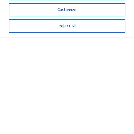
Customize
Reject All
The University
Pokhara University Act
Workplaces
Infrastructure
Statistical Data