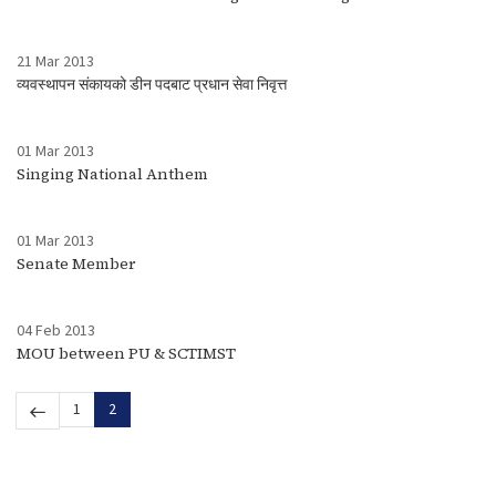
21 Mar 2013
व्यवस्थापन संकायको डीन पदबाट प्रधान सेवा निवृत्त
01 Mar 2013
Singing National Anthem
01 Mar 2013
Senate Member
04 Feb 2013
MOU between PU & SCTIMST
1
2