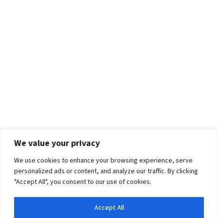
We value your privacy
We use cookies to enhance your browsing experience, serve
personalized ads or content, and analyze our traffic. By clicking
"Accept All", you consent to our use of cookies.
Accept All