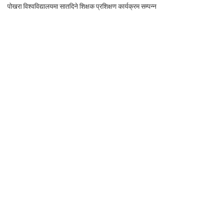
पोखरा विश्वविद्यालयमा सातदिने शिक्षक प्रशिक्षण कार्यक्रम सम्पन्न