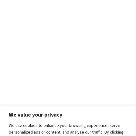
We value your privacy
We use cookies to enhance your browsing experience, serve
personalized ads or content, and analyze our traffic. By clicking