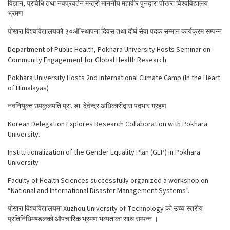
विज्ञान, प्रविधि तथा नवप्रवर्तन मन्त्री माननीय महावीर पुनद्वारा पोखरा विश्वविद्यालय
भ्रमण
पोखरा विश्वविद्यालयको ३०औँ स्थापना दिवस तथा दीर्घ सेवा पदक सम्मान कार्यक्रम सम्पन्न
Department of Public Health, Pokhara University Hosts Seminar on
Community Engagement for Global Health Research
Pokhara University Hosts 2nd International Climate Camp (In the Heart
of Himalayas)
नवनियुक्त उपकुलपति प्रा. डा. देवेन्द्र अधिकारीद्वारा पदभार ग्रहण
Korean Delegation Explores Research Collaboration with Pokhara
University.
Institutionalization of the Gender Equality Plan (GEP) in Pokhara
University
Faculty of Health Sciences successfully organized a workshop on
“National and International Disaster Management Systems”.
पोखरा विश्वविद्यालयमा Xuzhou University of Technology को उच्च स्तरीय
प्रतिनिधिमण्डलको औपचारिक भ्रमण भव्यताका साथ सम्पन्न ।