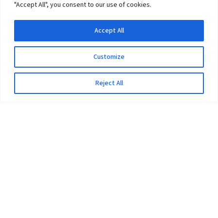
"Accept All", you consent to our use of cookies.
Accept All
Customize
Reject All
The University
Pokhara University Act