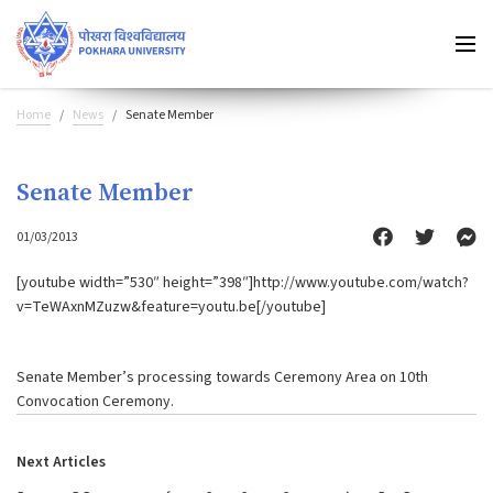
Home
News
Senate Member
Senate Member
01/03/2013
[youtube width=”530″ height=”398″]http://www.youtube.com/watch?
v=TeWAxnMZuzw&feature=youtu.be[/youtube]
Senate Member’s processing towards Ceremony Area on 10th
Convocation Ceremony.
Next Articles