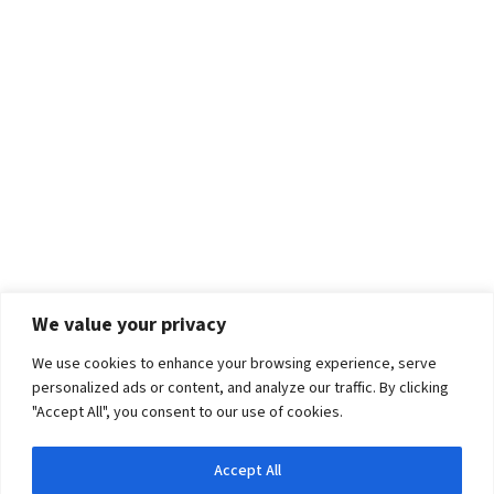
We value your privacy
We use cookies to enhance your browsing experience, serve
personalized ads or content, and analyze our traffic. By clicking
"Accept All", you consent to our use of cookies.
Accept All