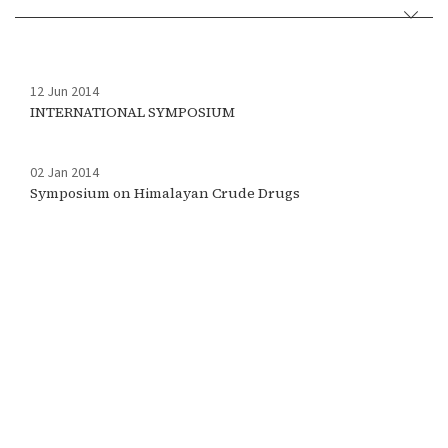
12 Jun 2014
INTERNATIONAL SYMPOSIUM
02 Jan 2014
Symposium on Himalayan Crude Drugs