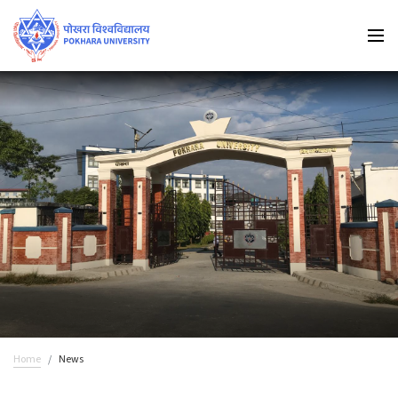
Home
News