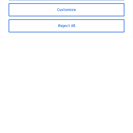
Customize
Reject All
The University
Pokhara University Act
Workplaces
Infrastructure
Statistical Data