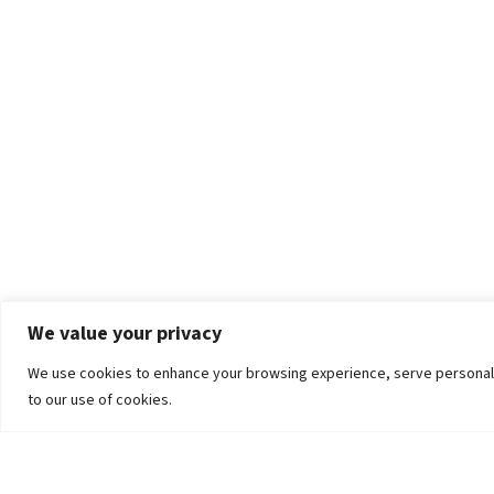
We value your privacy
We use cookies to enhance your browsing experience, serve personalized
to our use of cookies.