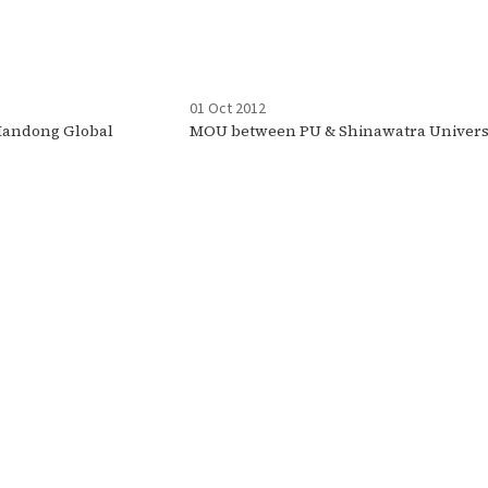
01 Oct 2012
andong Global
MOU between PU & Shinawatra Univers