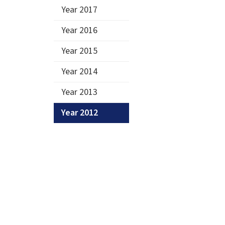
Year 2017
Year 2016
Year 2015
Year 2014
Year 2013
Year 2012