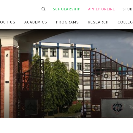
SCHOLARSHIP
APPLY ONLINE
STUD
OUT US
ACADEMICS
PROGRAMS
RESEARCH
COLLEG