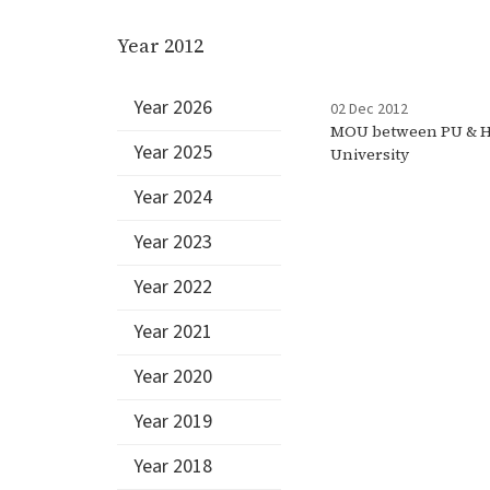
Year 2012
Year 2026
02 Dec 2012
MOU between PU & H
Year 2025
University
Year 2024
Year 2023
Year 2022
Year 2021
Year 2020
Year 2019
Year 2018