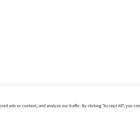
 ads or content, and analyze our traffic. By clicking "Accept All", you co