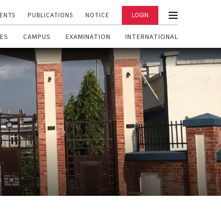
ENTS
PUBLICATIONS
NOTICE
LOGIN
ES
CAMPUS
EXAMINATION
INTERNATIONAL