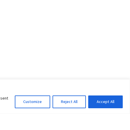
nsent
Customize
Reject All
Accept All