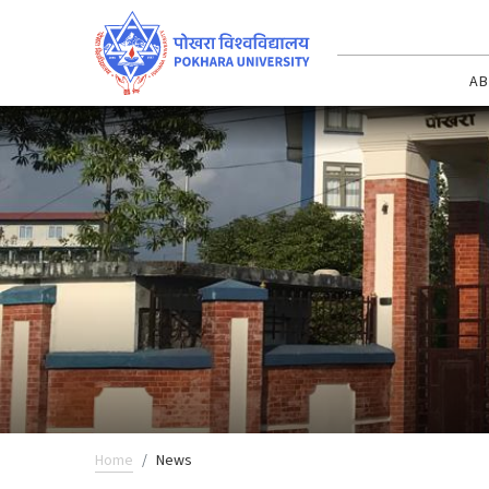
AB
Home
News