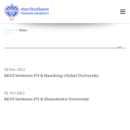
Home
News
02 Dec 2012
MOU between PU & Handong Global University
01 Oct 2012
MOU between PU & Shinawatra University