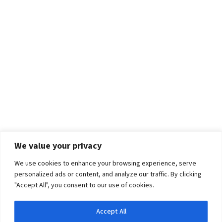
We value your privacy
We use cookies to enhance your browsing experience, serve
personalized ads or content, and analyze our traffic. By clicking
"Accept All", you consent to our use of cookies.
Accept All