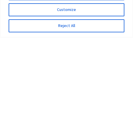
Customize
Reject All
The University
Pokhara University Act
Workplaces
Infrastructure
Statistical Data