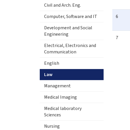
Civil and Arch. Eng.
Computer, Software and IT
6
Development and Social
Engineering
7
Electrical, Electronics and
Communication
English
Law
Management
Medical Imaging
Medical laboratory
Sciences
Nursing