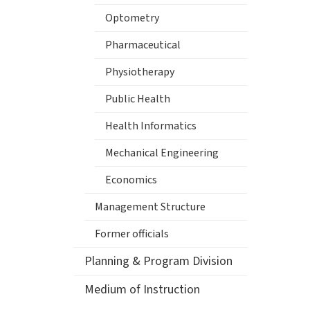
Optometry
Pharmaceutical
Physiotherapy
Public Health
Health Informatics
Mechanical Engineering
Economics
Management Structure
Former officials
Planning & Program Division
Medium of Instruction