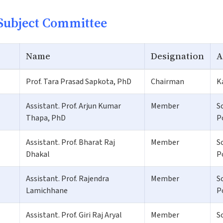
Subject Committee
Name
Designation
A
Prof. Tara Prasad Sapkota, PhD
Chairman
K
Assistant. Prof. Arjun Kumar
Member
S
Thapa, PhD
P
Assistant. Prof. Bharat Raj
Member
S
Dhakal
P
Assistant. Prof. Rajendra
Member
S
Lamichhane
P
Assistant. Prof. Giri Raj Aryal
Member
S