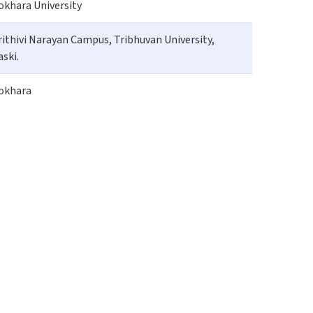
okhara University
rithivi Narayan Campus, Tribhuvan University,
aski.
okhara