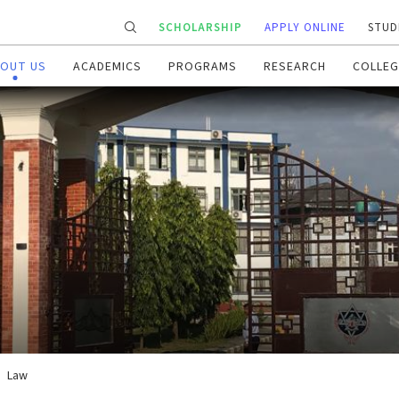
SCHOLARSHIP
APPLY ONLINE
STUD
OUT US
ACADEMICS
PROGRAMS
RESEARCH
COLLEG
Law