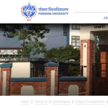
AB
Home
About Us
Governance
Subject Committees