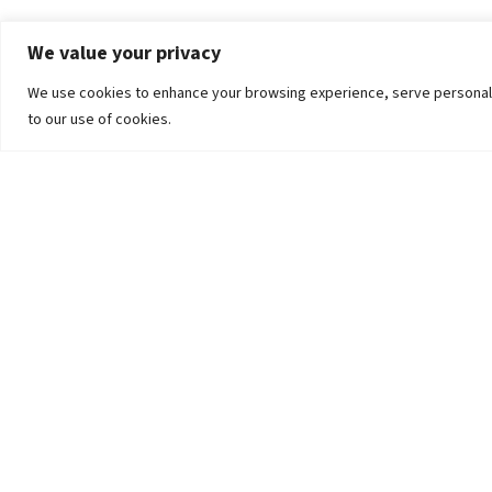
We value your privacy
We use cookies to enhance your browsing experience, serve personalized
to our use of cookies.
The University
Pokhara University Act
Workplaces
Infrastructure
Statistical Data
Teachers’ Association
Contact Us