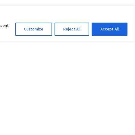
nsent
Customize
Reject All
Accept All
Information Officer
ity
litan City-30
 61 504046
Lok Prasad Dhakal
Deputy Administrator
edu.np
Email:
info@pu.edu.np