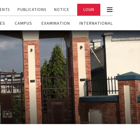
ENTS
PUBLICATIONS
NOTICE
LOGIN
ES
CAMPUS
EXAMINATION
INTERNATIONAL