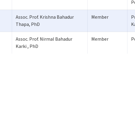
P
Assoc. Prof. Krishna Bahadur
Member
P
Thapa, PhD
K
Assoc. Prof. Nirmal Bahadur
Member
P
Karki , PhD