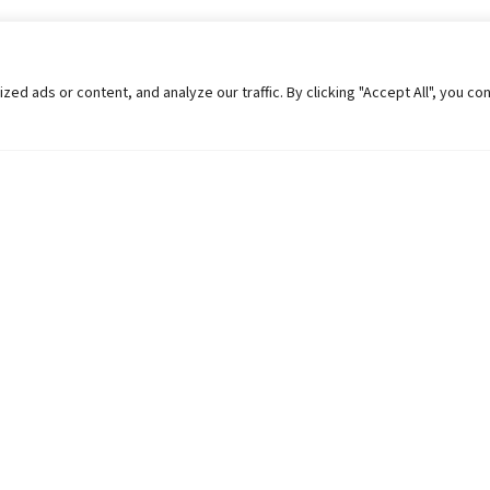
 ads or content, and analyze our traffic. By clicking "Accept All", you co
Helpful Links
Contact Us
Universities in Nepal
Pokhara Univers
University Like Institutions
Pokhara Metropo
UGC
Kaski, Nepal
MOEST
Telephone: +977
PPMO
Post Box: 427
OPMCM
Email:
info@pu.