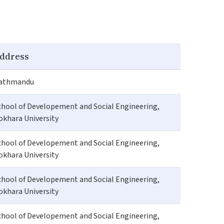
ddress
athmandu
chool of Developement and Social Engineering,
okhara University
chool of Developement and Social Engineering,
okhara University
chool of Developement and Social Engineering,
okhara University
chool of Developement and Social Engineering,