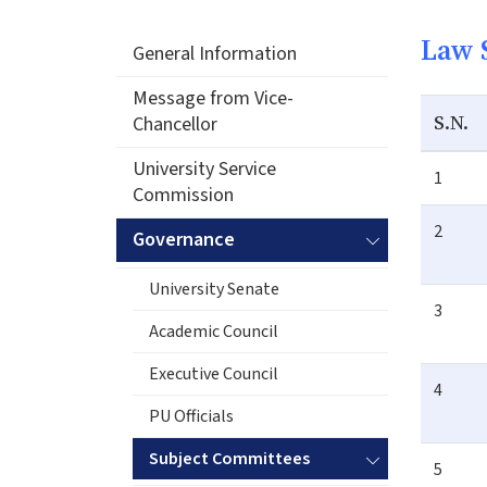
Law 
General Information
Message from Vice-
S.N.
Chancellor
University Service
1
Commission
2
Governance
University Senate
3
Academic Council
Executive Council
4
PU Officials
Subject Committees
5