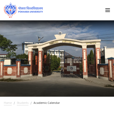
Home
Students
Academic Calendar