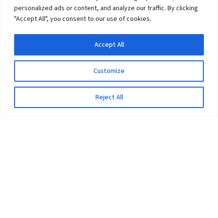
personalized ads or content, and analyze our traffic. By clicking
"Accept All", you consent to our use of cookies.
Accept All
Customize
Reject All
The University