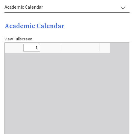
Academic Calendar
Academic Calendar
View Fullscreen