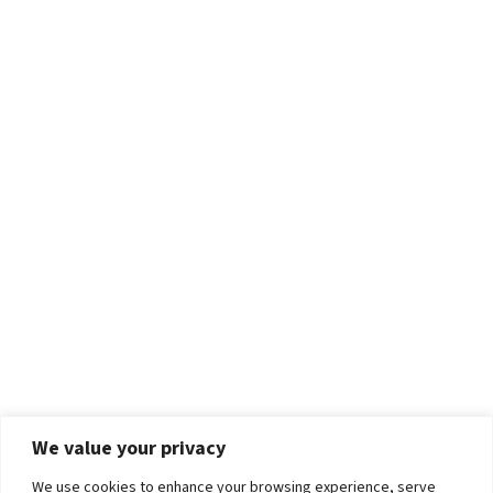
We value your privacy
We use cookies to enhance your browsing experience, serve