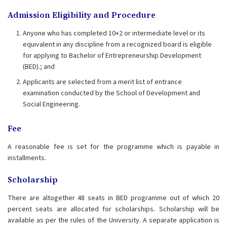
Admission Eligibility and Procedure
Anyone who has completed 10+2 or intermediate level or its
equivalent in any discipline from a recognized board is eligible
for applying to Bachelor of Entrepreneurship Development
(BED).; and
Applicants are selected from a merit list of entrance
examination conducted by the School of Development and
Social Engineering.
Fee
A reasonable fee is set for the programme which is payable in
installments.
Scholarship
There are altogether 48 seats in BED programme out of which 20
percent seats are allocated for scholarships. Scholarship will be
available as per the rules of the University. A separate application is