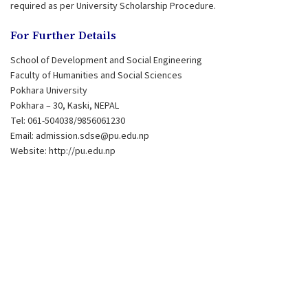
required as per University Scholarship Procedure.
For Further Details
School of Development and Social Engineering
Faculty of Humanities and Social Sciences
Pokhara University
Pokhara – 30, Kaski, NEPAL
Tel: 061-504038/9856061230
Email:
admission.sdse@pu.edu.np
Website: http://pu.edu.np