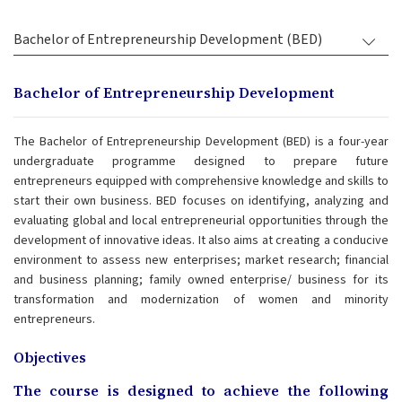
Bachelor of Entrepreneurship Development (BED)
Bachelor of Entrepreneurship Development
The Bachelor of Entrepreneurship Development (BED) is a four-year
undergraduate programme designed to prepare future
entrepreneurs equipped with comprehensive knowledge and skills to
start their own business. BED focuses on identifying, analyzing and
evaluating global and local entrepreneurial opportunities through the
development of innovative ideas. It also aims at creating a conducive
environment to assess new enterprises; market research; financial
and business planning; family owned enterprise/ business for its
transformation and modernization of women and minority
entrepreneurs.
Objectives
The course is designed to achieve the following