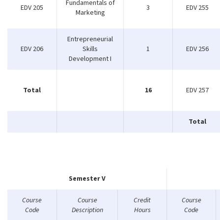
Fundamentals of
EDV 205
3
EDV 255
Marketing
Entrepreneurial
EDV 206
Skills
1
EDV 256
Development I
Total
16
EDV 257
Total
Semester V
Course
Course
Credit
Course
Code
Description
Hours
Code