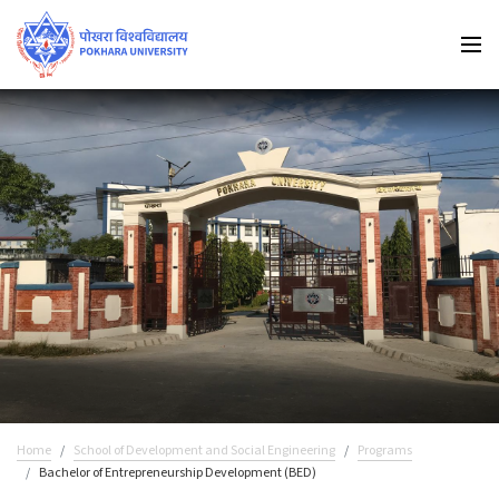
Home
School of Development and Social Engineering
Programs
Bachelor of Entrepreneurship Development (BED)