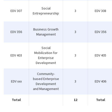
Social
EDV 307
3
EDV 308
Entrepreneurship
Business Growth
EDV 356
3
EDV 356
Management
Social
Mobilization for
EDV 403
3
EDV 405
Enterprise
Development
Community-
based Enterprise
EDV xxx
3
EDV 406
Development
and Management
Total
12
Total