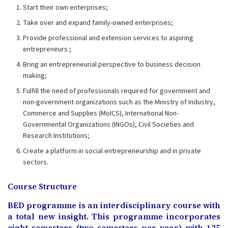
Start their own enterprises;
Take over and expand family-owned enterprises;
Provide professional and extension services to aspiring
entrepreneurs ;
Bring an entrepreneurial perspective to business decision
making;
Fulfill the need of professionals required for government and
non-government organizations such as the Ministry of Industry,
Commerce and Supplies (MoICS), International Non-
Governmental Organizations (INGOs), Civil Societies and
Research Institutions;
Create a platform in social entrepreneurship and in private
sectors.
Course Structure
BED programme is an interdisciplinary course with
a total new insight. This programme incorporates
eight semesters (two semesters per year) with 125