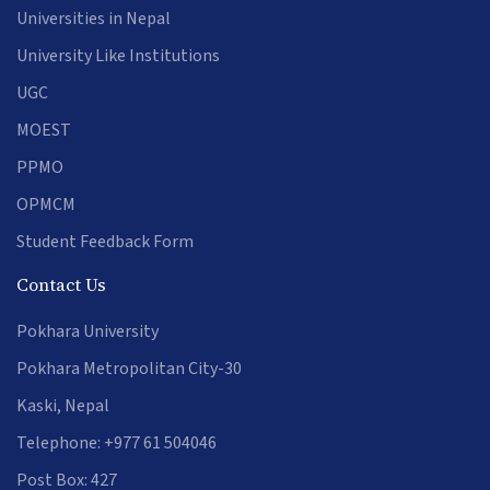
Universities in Nepal
University Like Institutions
UGC
MOEST
PPMO
OPMCM
Student Feedback Form
Contact Us
Pokhara University
Pokhara Metropolitan City-30
Kaski, Nepal
Telephone: +977 61 504046
Post Box: 427