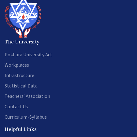
The University
Pokhara University Act
Workplaces
Infrastructure
Statistical Data
Teachers’ Association
Contact Us
Curriculum-Syllabus
Helpful Links