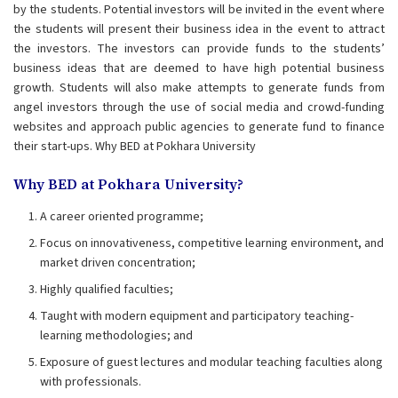
by the students. Potential investors will be invited in the event where
the students will present their business idea in the event to attract
the investors. The investors can provide funds to the students’
business ideas that are deemed to have high potential business
growth. Students will also make attempts to generate funds from
angel investors through the use of social media and crowd-funding
websites and approach public agencies to generate fund to finance
their start-ups. Why BED at Pokhara University
Why BED at Pokhara University?
A career oriented programme;
Focus on innovativeness, competitive learning environment, and
market driven concentration;
Highly qualified faculties;
Taught with modern equipment and participatory teaching-
learning methodologies; and
Exposure of guest lectures and modular teaching faculties along
with professionals.