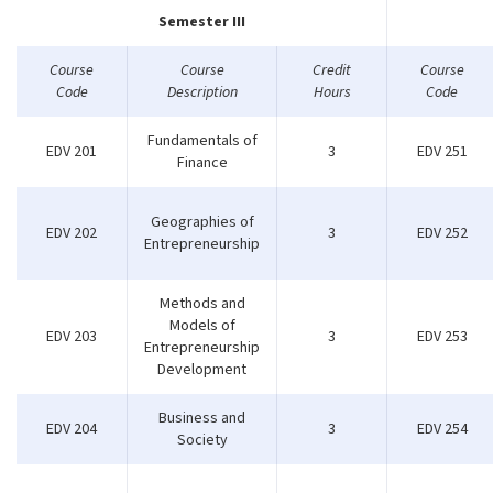
Semester III
Course
Course
Credit
Course
Code
Description
Hours
Code
Fundamentals of
EDV 201
3
EDV 251
Finance
Geographies of
EDV 202
3
EDV 252
Entrepreneurship
Methods and
Models of
EDV 203
3
EDV 253
Entrepreneurship
Development
Business and
EDV 204
3
EDV 254
Society