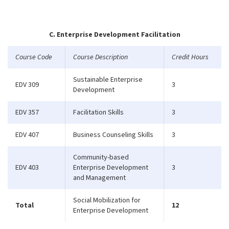
C. Enterprise Development Facilitation
Course Code
Course Description
Credit Hours
Sustainable Enterprise
EDV 309
3
Development
EDV 357
Facilitation Skills
3
EDV 407
Business Counseling Skills
3
Community-based
EDV 403
Enterprise Development
3
and Management
Social Mobilization for
Total
12
Enterprise Development