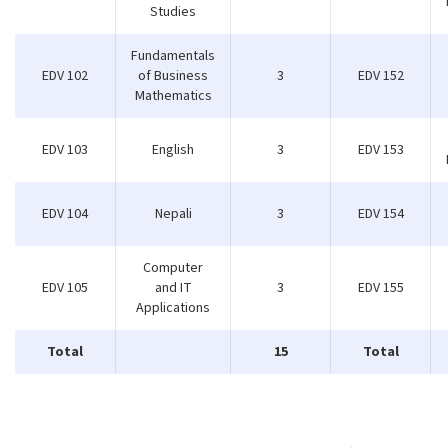
Studies
Fundamentals
EDV 102
of Business
3
EDV 152
Mathematics
EDV 103
English
3
EDV 153
EDV 104
Nepali
3
EDV 154
Computer
EDV 105
and IT
3
EDV 155
Applications
Total
15
Total