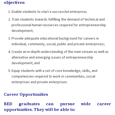
objectives:
Enable students to start a successful enterprise;
Train students towards fulfilling the demand of technical and
professional human resources required for entrepreneurship
development;
Provide adequate educational background for careers in
individual, community, social, public and private enterprises;
Create an in-depth understanding of the main stream as well as
alternative and emerging issues of entrepreneurship
development; and
Equip students with a set of core knowledge, skills, and
competencies required to work in communities, social
enterprises and private enterprises.
Career Opportunities
BED graduates can pursue wide career
opportunities. They will be able to: