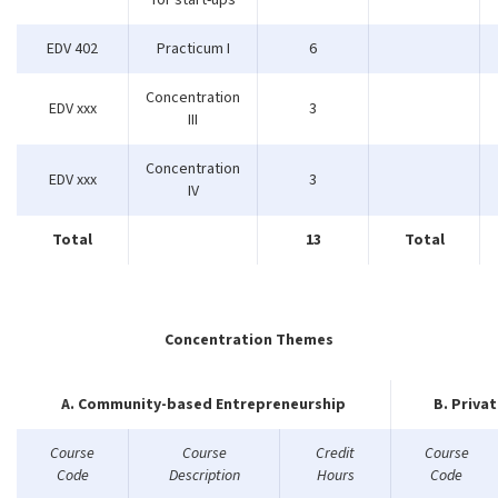
for start-ups
EDV 402
Practicum I
6
Concentration
EDV xxx
3
III
Concentration
EDV xxx
3
IV
Total
13
Total
Concentration Themes
A. Community-based Entrepreneurship
B. Priva
Course
Course
Credit
Course
Code
Description
Hours
Code