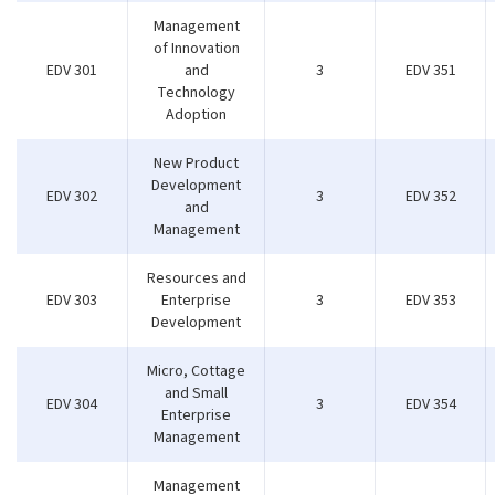
Management
of Innovation
EDV 301
and
3
EDV 351
Technology
Adoption
New Product
Development
EDV 302
3
EDV 352
and
Management
Resources and
EDV 303
Enterprise
3
EDV 353
Development
Micro, Cottage
and Small
EDV 304
3
EDV 354
Enterprise
Management
Management