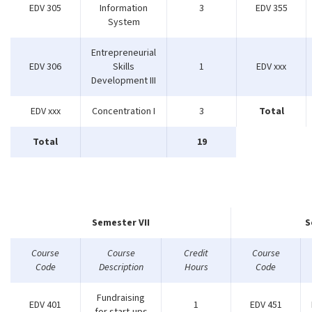
EDV 305
Information
3
EDV 355
System
Entrepreneurial
EDV 306
Skills
1
EDV xxx
Development III
EDV xxx
Concentration I
3
Total
Total
19
Semester VII
S
Course
Course
Credit
Course
Code
Description
Hours
Code
Fundraising
EDV 401
1
EDV 451