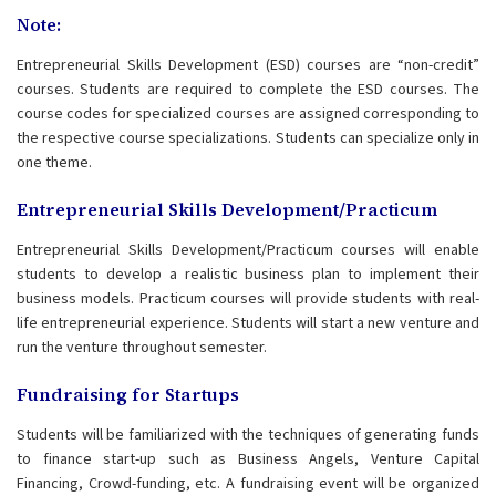
Note:
Entrepreneurial Skills Development (ESD) courses are “non-credit”
courses. Students are required to complete the ESD courses. The
course codes for specialized courses are assigned corresponding to
the respective course specializations. Students can specialize only in
one theme.
Entrepreneurial Skills Development/Practicum
Entrepreneurial Skills Development/Practicum courses will enable
students to develop a realistic business plan to implement their
business models. Practicum courses will provide students with real-
life entrepreneurial experience. Students will start a new venture and
run the venture throughout semester.
Fundraising for Startups
Students will be familiarized with the techniques of generating funds
to finance start-up such as Business Angels, Venture Capital
Financing, Crowd-funding, etc. A fundraising event will be organized