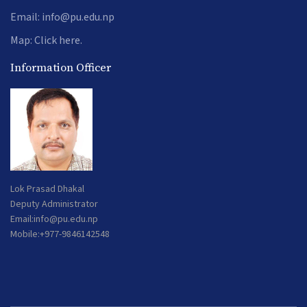
Email:
info@pu.edu.np
Map:
Click here.
Information Officer
Lok Prasad Dhakal
Deputy Administrator
Email:
info@pu.edu.np
Mobile:+977-9846142548