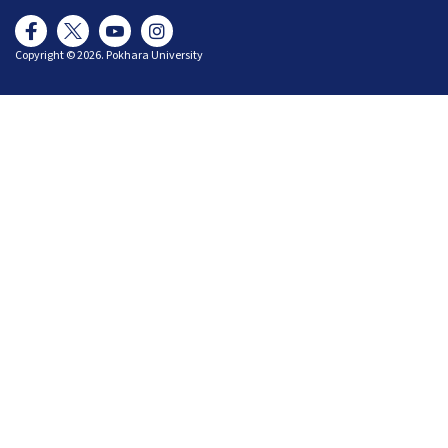
Copyright © 2026. Pokhara University