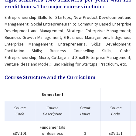
credit hours. The major courses include:
Entrepreneurship Skills for Startups; New Product Development and
Management; Social Entrepreneurship; Community Based Enterprise
Development and Management; Strategic Enterprise Management;
Business Growth Management; E-Business Management; Indigenous
Enterprise Management; Entrepreneurial Skills Development;
Facilitation Skills; Business Counselling Skills; Global
Entrepreneurship; Micro, Cottage and Small Enterprise Management;
Venture Ideas and Model; Fund Raising for Startups; Practicum, etc.
Course Structure and the Curriculum
Semester I
Course
Course
Credit
Course
Code
Description
Hours
Code
Fundamentals
EDV 101
of Business
3
EDV 151