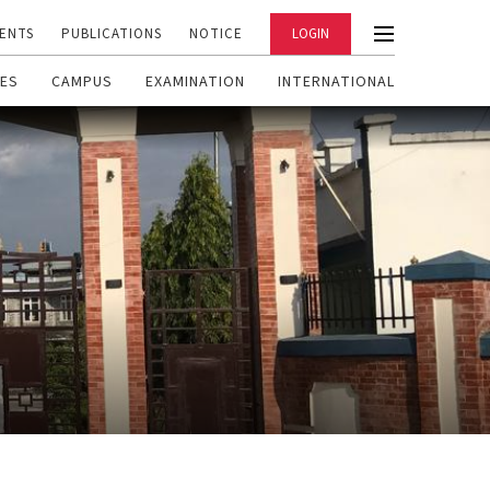
ENTS
PUBLICATIONS
NOTICE
LOGIN
ES
CAMPUS
EXAMINATION
INTERNATIONAL