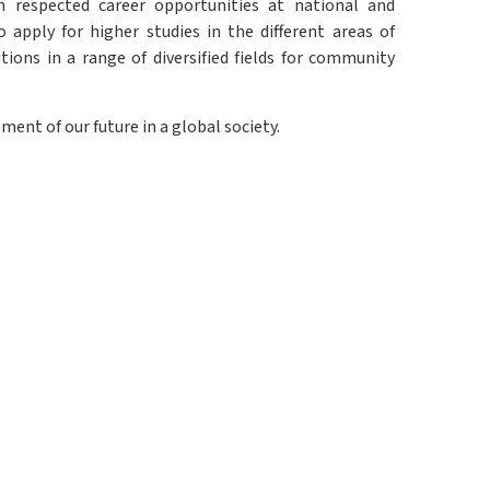
 respected career opportunities at national and
apply for higher studies in the different areas of
ons in a range of diversified fields for community
ment of our future in a global society.