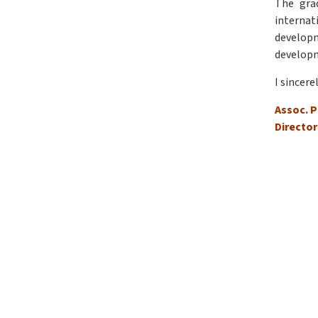
The gra
internat
developm
develop
I sincere
Assoc. P
Director