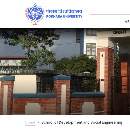
AB
Home
School of Development and Social Engineering