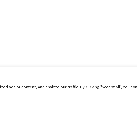
 ads or content, and analyze our traffic. By clicking "Accept All", you co
Helpful Links
Contact Us