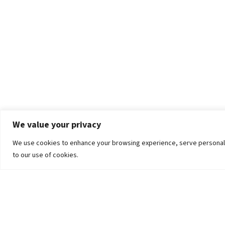
We value your privacy
We use cookies to enhance your browsing experience, serve personalized
to our use of cookies.
The University