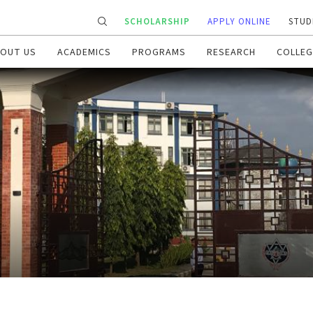
SCHOLARSHIP
APPLY ONLINE
STUD
OUT US
ACADEMICS
PROGRAMS
RESEARCH
COLLEG