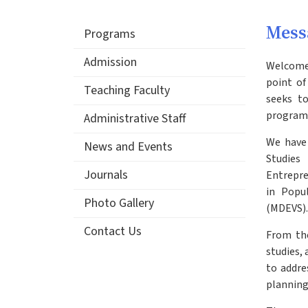
Mess
Programs
Admission
Welcome 
point of
Teaching Faculty
seeks to
programs
Administrative Staff
We have 
News and Events
Studies
Journals
Entrepre
in Popu
Photo Gallery
(MDEVS).
Contact Us
From the
studies,
to addre
planning