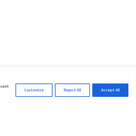
nsent
Customize
Reject All
Accept All
Information Officer