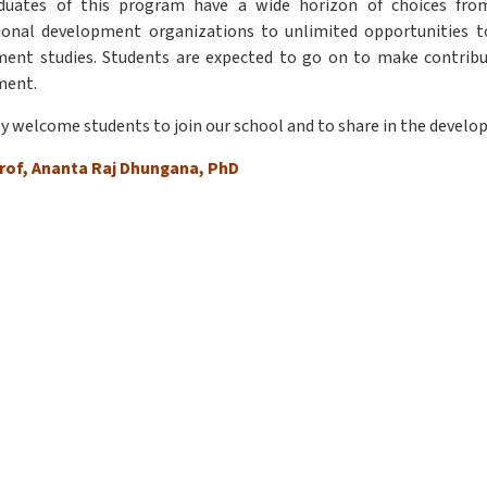
duates of this program have a wide horizon of choices from
ional development organizations to unlimited opportunities to 
ent studies. Students are expected to go on to make contributi
ment.
ly welcome students to join our school and to share in the develop
rof, Ananta Raj Dhungana, PhD