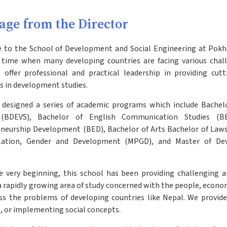
age from the Director
to the School of Development and Social Engineering at Pokhar
 time when many developing countries are facing various chall
 offer professional and practical leadership in providing cut
 in development studies.
designed a series of academic programs which include Bache
 (BDEVS), Bachelor of English Communication Studies (BE
neurship Development (BED), Bachelor of Arts Bachelor of Laws 
lation, Gender and Development (MPGD), and Master of De
 very beginning, this school has been providing challenging a
 a rapidly growing area of study concerned with the people, econo
ss the problems of developing countries like Nepal. We provide 
, or implementing social concepts.