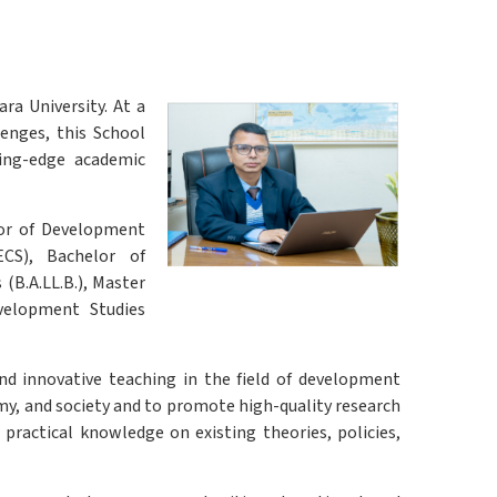
a University. At a
enges, this School
ting-edge academic
lor of Development
CS), Bachelor of
(B.A.LL.B.), Master
velopment Studies
nd innovative teaching in the field of development
my, and society and to promote high-quality research
practical knowledge on existing theories, policies,