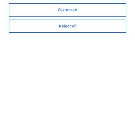
Customize
Reject All
The University
Pokhara University Act
Workplaces
Infrastructure
Statistical Data