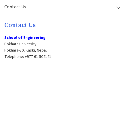
Contact Us
Contact Us
School of Engineering
Pokhara University
Pokhara-30, Kaski, Nepal
Telephone: +977-61-504141