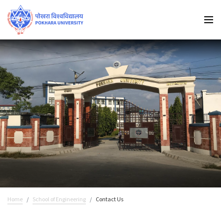
Home
School of Engineering
Contact Us