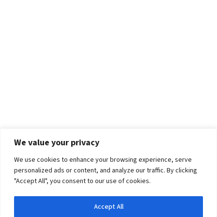
We value your privacy
We use cookies to enhance your browsing experience, serve
personalized ads or content, and analyze our traffic. By clicking
"Accept All", you consent to our use of cookies.
Accept All