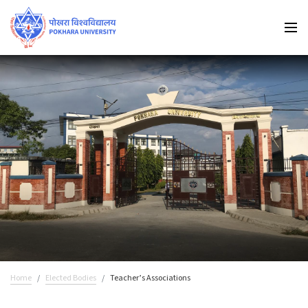
Home
Elected Bodies
Teacher’s Associations