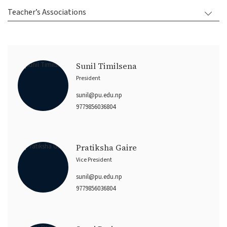
Teacher’s Associations
Sunil Timilsena
President
sunil@pu.edu.np
9779856036804
Pratiksha Gaire
Vice President
sunil@pu.edu.np
9779856036804