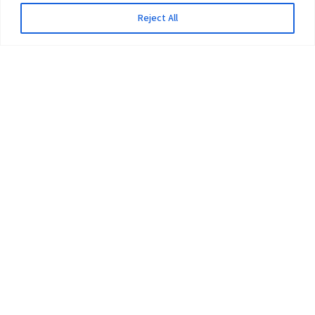
Reject All
The University
Pokhara University Act
Workplaces
Infrastructure
Statistical Data
Teachers’ Association
Contact Us