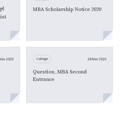
्ण
MBA Scholarship Notice 2020
List
College
Nov 2020
28 Nov 2020
Question_MBA Second
Entrance