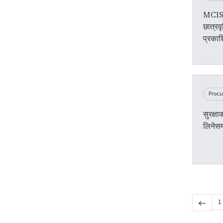
MCIS 
छात्रवृ
प्रकाश
Proc
सुरक्ष
लिनेसम
1