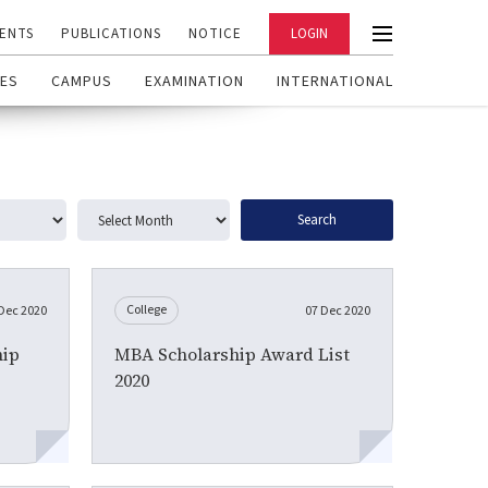
ENTS
PUBLICATIONS
NOTICE
LOGIN
ES
CAMPUS
EXAMINATION
INTERNATIONAL
Search
College
Dec 2020
07 Dec 2020
ip
MBA Scholarship Award List
2020