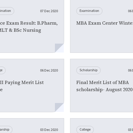
ination
Examination
07 Dec 2020
06 
ce Exam Result: B.Pharm,
MBA Exam Center Winter
MLT & BSc Nursing
ge
Scholarship
06 Dec 2020
06 
I Paying Merit List
Final Merit List of MBA
ce
scholarship- August 2020
arship
College
03 Dec 2020
03 