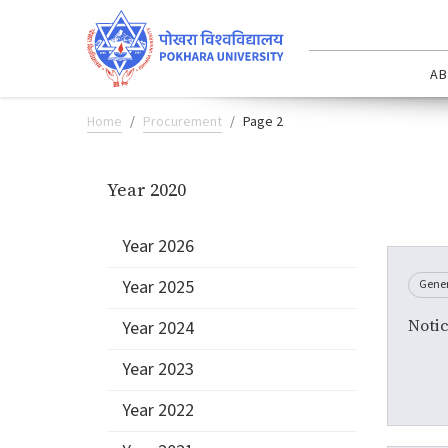
AB
Home
Procurement
Page 2
Year 2020
Year 2026
Year 2025
Gene
Notic
Year 2024
Year 2023
Year 2022