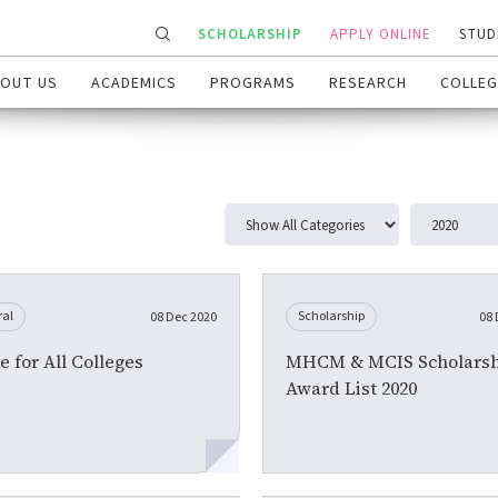
SCHOLARSHIP
APPLY ONLINE
STUD
OUT US
ACADEMICS
PROGRAMS
RESEARCH
COLLEG
ral
Scholarship
08 Dec 2020
08 
e for All Colleges
MHCM & MCIS Scholarsh
Award List 2020