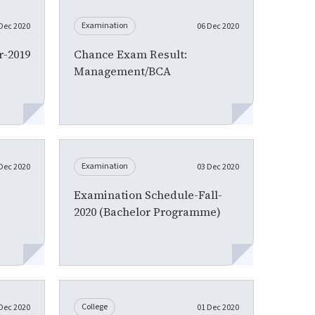
Examination
Dec 2020
06 Dec 2020
-2019
Chance Exam Result:
Management/BCA
Examination
Dec 2020
03 Dec 2020
Examination Schedule-Fall-
2020 (Bachelor Programme)
College
Dec 2020
01 Dec 2020