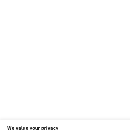
We value your privacy