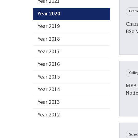
Year 2021
Exam
Year 2020
Chan
Year 2019
BSc 
Year 2018
Year 2017
Year 2016
Colle
Year 2015
MBA I
Year 2014
Noti
Year 2013
Year 2012
Schol