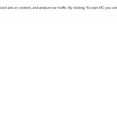
 ads or content, and analyze our traffic. By clicking "Accept All", you co
Helpful Links
Contact Us
Universities in Nepal
Pokhara Univers
University Like Institutions
Pokhara Metropo
UGC
Kaski, Nepal
MOEST
Telephone: +977
PPMO
Post Box: 427
OPMCM
Email:
info@pu.
Student Feedback Form
Map:
Click here.