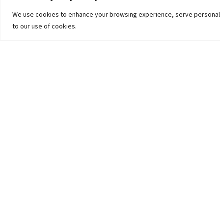
We use cookies to enhance your browsing experience, serve personalized
to our use of cookies.
The University
Pokhara University Act
Workplaces
Infrastructure
Statistical Data
Teachers’ Association
Contact Us
Curriculum-Syllabus