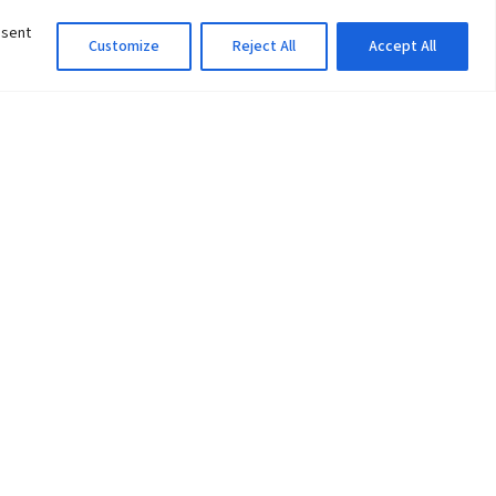
nsent
Customize
Reject All
Accept All
Information Officer
ity
litan City-30
 61 504046
Lok Prasad Dhakal
Deputy Administrator
edu.np
Email:
info@pu.edu.np
Mobile:+977-9846142548