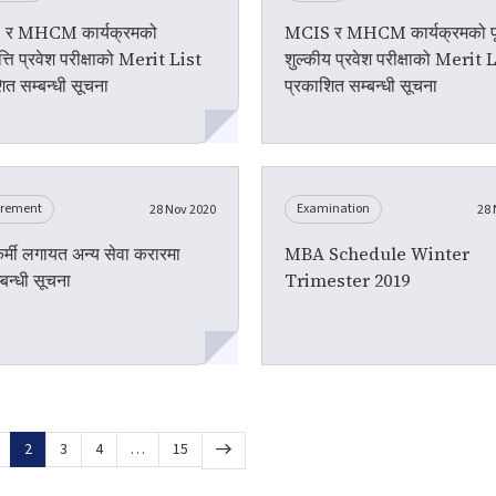
र MHCM कार्यक्रमको
MCIS र MHCM कार्यक्रमको पूर
त्ति प्रवेश परीक्षाको Merit List
शुल्कीय प्रवेश परीक्षाको Merit 
ित सम्बन्धी सूचना
प्रकाशित सम्बन्धी सूचना
urement
Examination
28 Nov 2020
28 
ाकर्मी लगायत अन्य सेवा करारमा
MBA Schedule Winter
्बन्धी सूचना
Trimester 2019
2
3
4
…
15