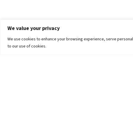
We value your privacy
We use cookies to enhance your browsing experience, serve personalized
to our use of cookies.
The University
Pokhara University Act
Workplaces
Infrastructure
Statistical Data
Teachers’ Association