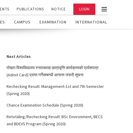
ENTS
PUBLICATIONS
NOTICE
LOGIN
ES
CAMPUS
EXAMINATION
INTERNATIONAL
Next Articles
पोखरा विश्वविद्यालय स्नातकतह छात्रवृत्ति कार्यक्रमको प्रवेशपत्र
(Admit Card) प्राप्त गर्नेसम्बन्धी अत्यन्त जरूरी सूचना
Rechecking Result: Management-1st and 7th Semester
(Spring 2020)
Chance Examination Schedule (Spring 2020)
Retotaling/Rechecking Result: BSc Environment, BECS
and BDEVS Program (Spring 2020)