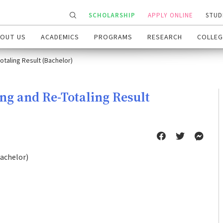
SCHOLARSHIP
APPLY ONLINE
STUD
OUT US
ACADEMICS
PROGRAMS
RESEARCH
COLLEG
otaling Result (Bachelor)
ing and Re-Totaling Result
Bachelor)