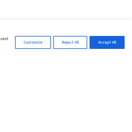
nsent
Customize
Reject All
Accept All
Information Officer
ity
litan City-30
 61 504046
Lok Prasad Dhakal