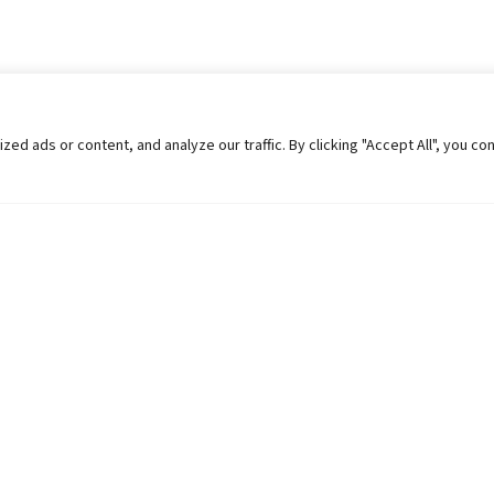
 ads or content, and analyze our traffic. By clicking "Accept All", you co
Helpful Links
Contact Us
Universities in Nepal
Pokhara Univers
University Like Institutions
Pokhara Metropo
UGC
Kaski, Nepal
MOEST
Telephone: +977
PPMO
Post Box: 427