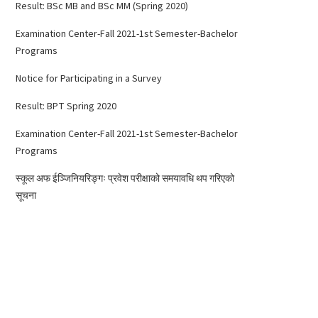
Result: BSc MB and BSc MM (Spring 2020)
Examination Center-Fall 2021-1st Semester-Bachelor
Programs
Notice for Participating in a Survey
Result: BPT Spring 2020
Examination Center-Fall 2021-1st Semester-Bachelor
Programs
स्कूल अफ ईञ्जिनियरिङ्गः प्रवेश परीक्षाको समयावधि थप गरिएको
सूचना