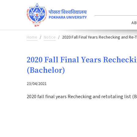
AB
Home
Notice
2020 Fall Final Years Rechecking and Re-T
2020 Fall Final Years Recheck
(Bachelor)
23/04/2021
2020 fall final years Rechecking and retotaling list (