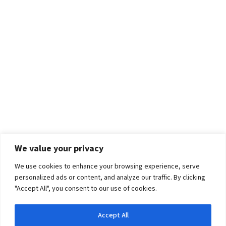
We value your privacy
We use cookies to enhance your browsing experience, serve
personalized ads or content, and analyze our traffic. By clicking
"Accept All", you consent to our use of cookies.
Accept All