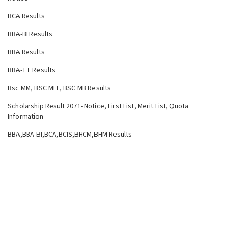
BCA Results
BBA-BI Results
BBA Results
BBA-TT Results
Bsc MM, BSC MLT, BSC MB Results
Scholarship Result 2071- Notice, First List, Merit List, Quota
Information
BBA,BBA-BI,BCA,BCIS,BHCM,BHM Results