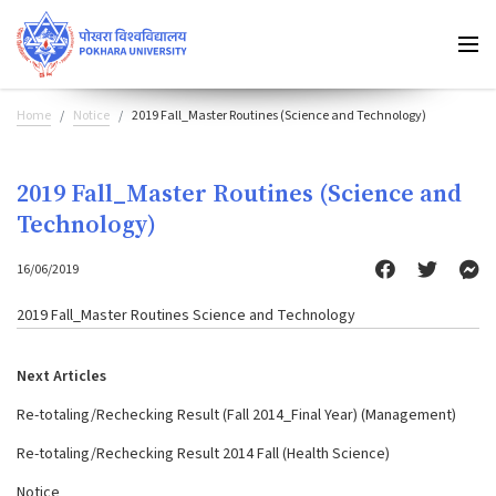
Home
Notice
2019 Fall_Master Routines (Science and Technology)
2019 Fall_Master Routines (Science and
Technology)
16/06/2019
2019 Fall_Master Routines Science and Technology
Next Articles
Re-totaling/Rechecking Result (Fall 2014_Final Year) (Management)
Re-totaling/Rechecking Result 2014 Fall (Health Science)
Notice