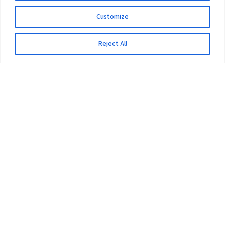
Customize
Reject All
The University
Pokhara University Act
Workplaces
Infrastructure
Statistical Data