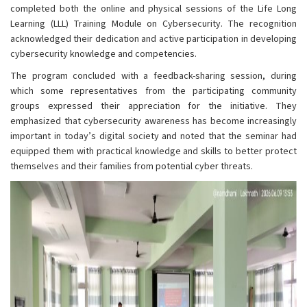
completed both the online and physical sessions of the Life Long
Learning (LLL) Training Module on Cybersecurity. The recognition
acknowledged their dedication and active participation in developing
cybersecurity knowledge and competencies.
The program concluded with a feedback-sharing session, during
which some representatives from the participating community
groups expressed their appreciation for the initiative. They
emphasized that cybersecurity awareness has become increasingly
important in today’s digital society and noted that the seminar had
equipped them with practical knowledge and skills to better protect
themselves and their families from potential cyber threats.