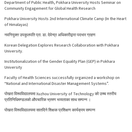
Department of Public Health, Pokhara University Hosts Seminar on
Community Engagement for Global Health Research
Pokhara University Hosts 2nd International Climate Camp (In the Heart
of Himalayas)
नवनियुक्त उपकुलपति प्रा. डा. देवेन्द्र अधिकारीद्वारा पदभार ग्रहण
Korean Delegation Explores Research Collaboration with Pokhara
University.
Institutionalization of the Gender Equality Plan (GEP) in Pokhara
University
Faculty of Health Sciences successfully organized a workshop on
“National and International Disaster Management Systems”.
पोखरा विश्वविद्यालयमा Xuzhou University of Technology को उच्च स्तरीय
प्रतिनिधिमण्डलको औपचारिक भ्रमण भव्यताका साथ सम्पन्न ।
पोखरा विश्वविद्यालयमा सातदिने शिक्षक प्रशिक्षण कार्यक्रम सम्पन्न