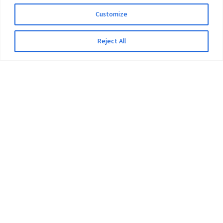
Customize
Reject All
The University
Pokhara University Act
Workplaces
Infrastructure
Statistical Data