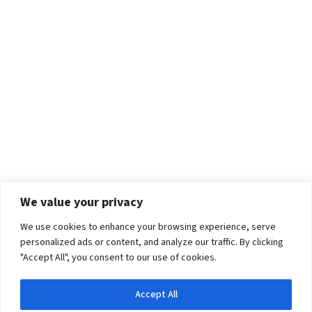
We value your privacy
We use cookies to enhance your browsing experience, serve
personalized ads or content, and analyze our traffic. By clicking
"Accept All", you consent to our use of cookies.
Accept All