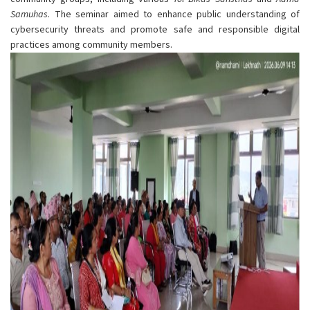
Samuhas
. The seminar aimed to enhance public understanding of
cybersecurity threats and promote safe and responsible digital
practices among community members.