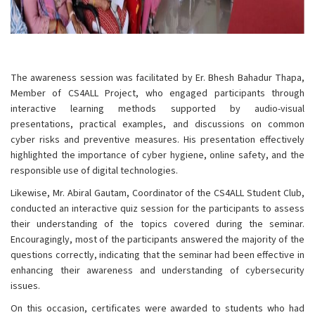
The awareness session was facilitated by Er. Bhesh Bahadur Thapa,
Member of CS4ALL Project, who engaged participants through
interactive learning methods supported by audio-visual
presentations, practical examples, and discussions on common
cyber risks and preventive measures. His presentation effectively
highlighted the importance of cyber hygiene, online safety, and the
responsible use of digital technologies.
Likewise, Mr. Abiral Gautam, Coordinator of the CS4ALL Student Club,
conducted an interactive quiz session for the participants to assess
their understanding of the topics covered during the seminar.
Encouragingly, most of the participants answered the majority of the
questions correctly, indicating that the seminar had been effective in
enhancing their awareness and understanding of cybersecurity
issues.
On this occasion, certificates were awarded to students who had