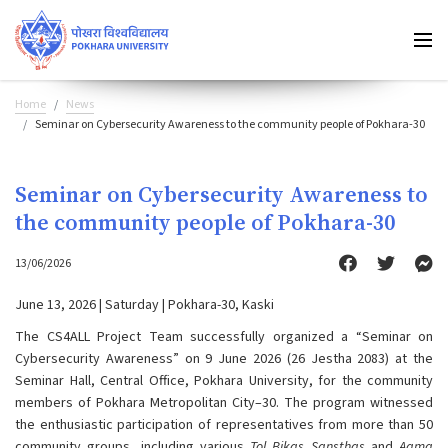
Home
News
Seminar on Cybersecurity Awareness to the community people of Pokhara-30
Seminar on Cybersecurity Awareness to
the community people of Pokhara-30
13/06/2026
June 13, 2026 | Saturday | Pokhara-30, Kaski
The CS4ALL Project Team successfully organized a “Seminar on
Cybersecurity Awareness” on 9 June 2026 (26 Jestha 2083) at the
Seminar Hall, Central Office, Pokhara University, for the community
members of Pokhara Metropolitan City–30. The program witnessed
the enthusiastic participation of representatives from more than 50
community groups, including various
Tol Bikas Sansthas
and
Aama