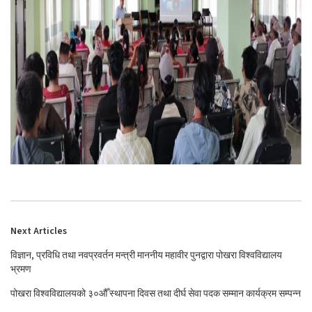
Next Articles
विज्ञान, प्रविधि तथा नवप्रवर्तन मन्त्री माननीय महावीर पुनद्वारा पोखरा विश्वविद्यालय
भ्रमण
पोखरा विश्वविद्यालयको ३०औँ स्थापना दिवस तथा दीर्घ सेवा पदक सम्मान कार्यक्रम सम्पन्न