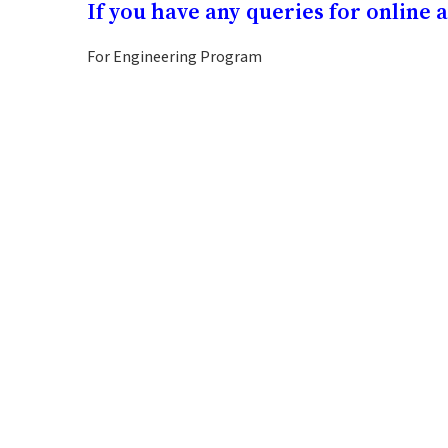
If you have any queries for online 
For Engineering Program