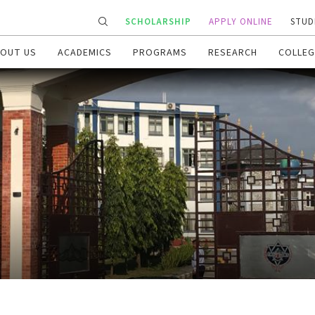
SCHOLARSHIP
APPLY ONLINE
STUD
OUT US
ACADEMICS
PROGRAMS
RESEARCH
COLLEG