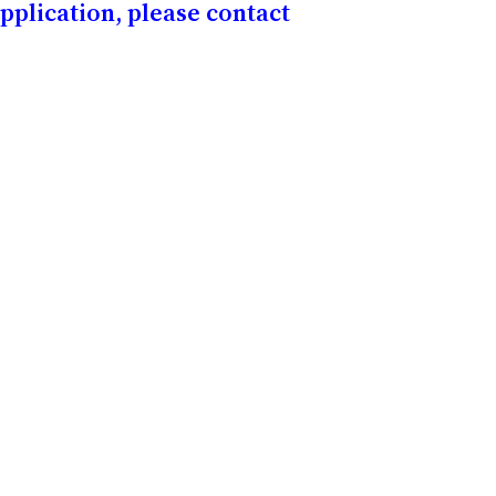
application, please contact