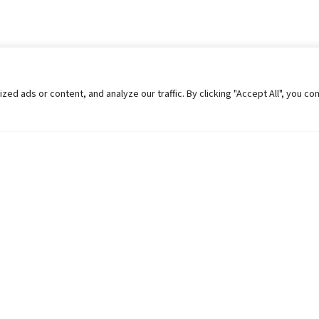
 ads or content, and analyze our traffic. By clicking "Accept All", you co
Helpful Links
Contact Us
Universities in Nepal
Pokhara Univers
University Like Institutions
Pokhara Metropo
UGC
Kaski, Nepal
MOEST
Telephone: +977
PPMO
Post Box: 427