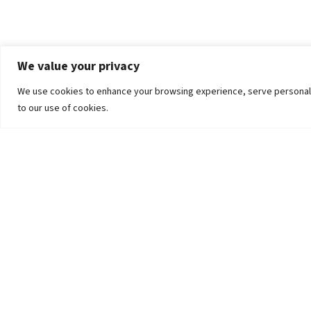
We value your privacy
We use cookies to enhance your browsing experience, serve personalized
to our use of cookies.
The University
Pokhara University Act
Workplaces
Infrastructure
Statistical Data
Teachers’ Association