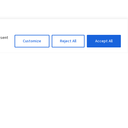
nsent
Customize
Reject All
Accept All
Information Officer
ity
litan City-30
 61 504046
Lok Prasad Dhakal