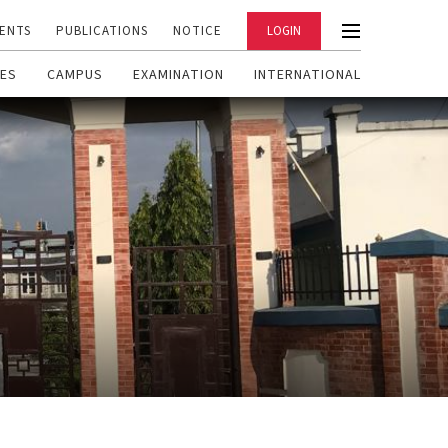
ENTS
PUBLICATIONS
NOTICE
LOGIN
ES
CAMPUS
EXAMINATION
INTERNATIONAL