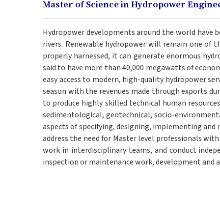
Master of Science in Hydropower Engine
Hydropower developments around the world have been
rivers. Renewable hydropower will remain one of the 
properly harnessed, it can generate enormous hydro
said to have more than 40,000 megawatts of economi
easy access to modern, high-quality hydropower servi
season with the revenues made through exports duri
to produce highly skilled technical human resources
sedimentological, geotechnical, socio-environmenta
aspects of specifying, designing, implementing and
address the need for Master level professionals wit
work in interdisciplinary teams, and conduct indep
inspection or maintenance work, development and ap