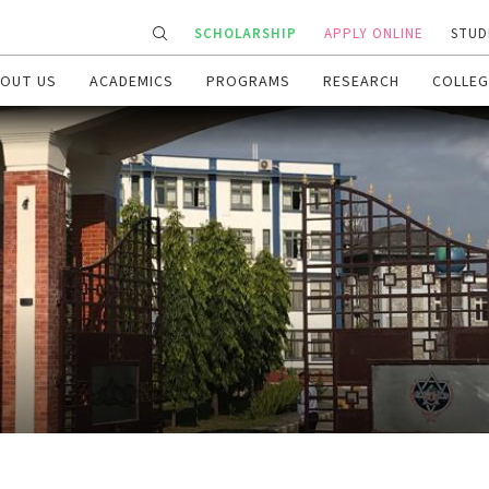
SCHOLARSHIP
APPLY ONLINE
STUD
OUT US
ACADEMICS
PROGRAMS
RESEARCH
COLLEG