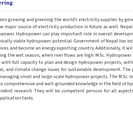
ering
 growing and greening the world’s electricity supplies by gener
major source of electricity production in future as well. Nepal is
power. Hydropower can play important role in overall developme
cally viable hydropower potential. Government of Nepal has incr
ces and become an energy exporting country. Additionally, it will 
ng the wet season, when river flows are high. M.Sc. Hydropower
 with full capacity to plan and design hydropower projects, with
l, and climate change issues for sustainable development. The 
 managing small and large-scale hydropower projects. The M.Sc. i
h a comprehensive and well-grounded knowledge in the field of h
endent research. They will be competent persons for all aspect
plication tasks.