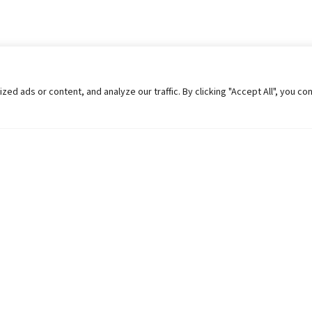
 ads or content, and analyze our traffic. By clicking "Accept All", you co
Helpful Links
Contact Us
Universities in Nepal
Pokhara Univers
University Like Institutions
Pokhara Metropo
UGC
Kaski, Nepal
MOEST
Telephone: +977
PPMO
Post Box: 427