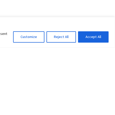
nsent
Customize
Reject All
Accept All
Information Officer
ity
litan City-30
 61 504046
Lok Prasad Dhakal