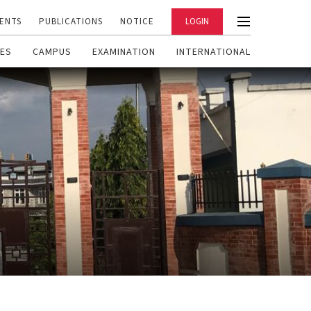
ENTS
PUBLICATIONS
NOTICE
LOGIN
ES
CAMPUS
EXAMINATION
INTERNATIONAL