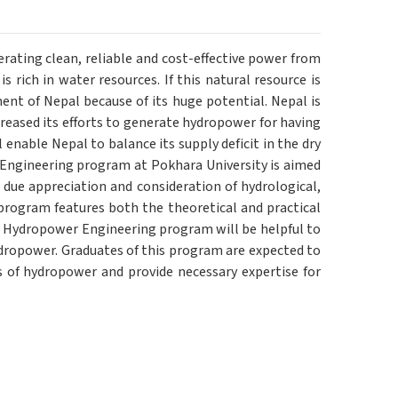
ating clean, reliable and cost-effective power from
 rich in water resources. If this natural resource is
nt of Nepal because of its huge potential. Nepal is
eased its efforts to generate hydropower for having
enable Nepal to balance its supply deficit in the dry
 Engineering program at Pokhara University is aimed
 due appreciation and consideration of hydrological,
program features both the theoretical and practical
n Hydropower Engineering program will be helpful to
ydropower. Graduates of this program are expected to
s of hydropower and provide necessary expertise for