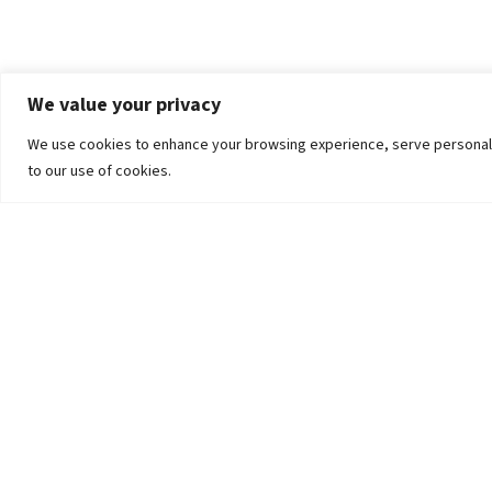
We value your privacy
We use cookies to enhance your browsing experience, serve personalized
to our use of cookies.
The University
Pokhara University Act
Workplaces
Infrastructure
Statistical Data
Teachers’ Association