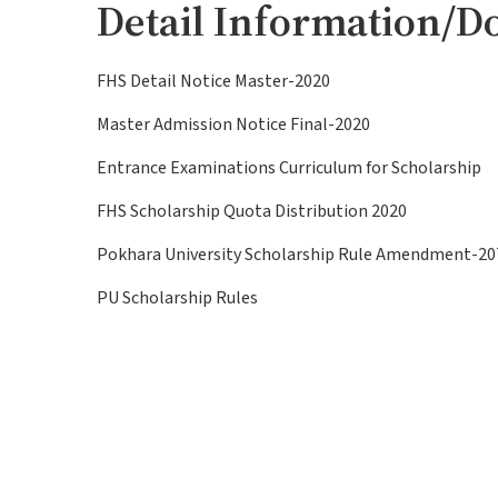
Detail Information/D
FHS Detail Notice Master-2020
Master Admission Notice Final-2020
Entrance Examinations Curriculum for Scholarship
FHS Scholarship Quota Distribution 2020
Pokhara University Scholarship Rule Amendment-20
PU Scholarship Rules