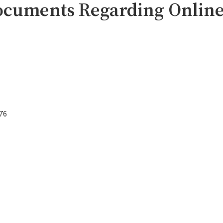
ocuments Regarding Online
76