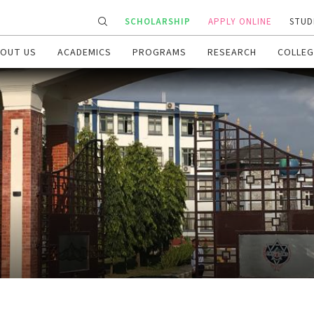
SCHOLARSHIP
APPLY ONLINE
STUD
OUT US
ACADEMICS
PROGRAMS
RESEARCH
COLLEG