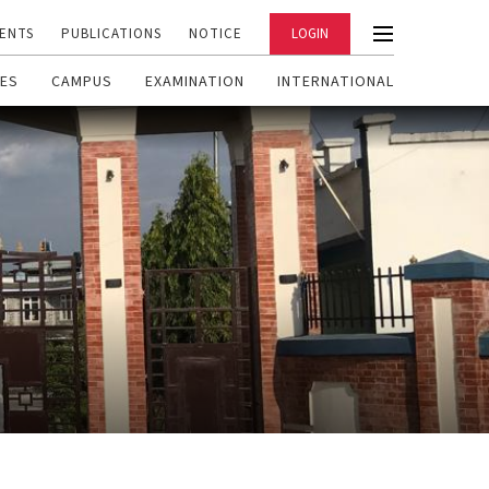
ENTS
PUBLICATIONS
NOTICE
LOGIN
ES
CAMPUS
EXAMINATION
INTERNATIONAL