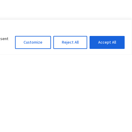
nsent
Customize
Reject All
Accept All
Information Officer
ity
litan City-30
 61 504046
Lok Prasad Dhakal