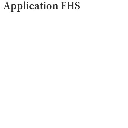
 Application FHS