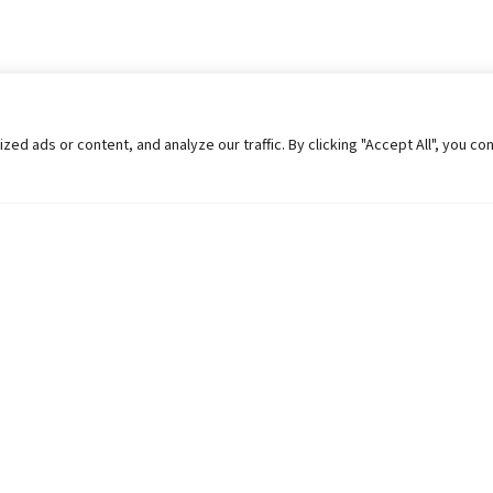
 ads or content, and analyze our traffic. By clicking "Accept All", you co
Helpful Links
Contact Us
Universities in Nepal
Pokhara Univers
University Like Institutions
Pokhara Metropo
UGC
Kaski, Nepal
MOEST
Telephone: +977
PPMO
Post Box: 427