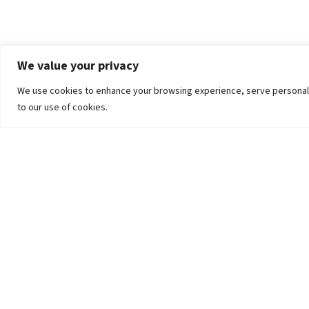
We value your privacy
We use cookies to enhance your browsing experience, serve personalized
to our use of cookies.
The University
Pokhara University Act
Workplaces
Infrastructure
Statistical Data
Teachers’ Association