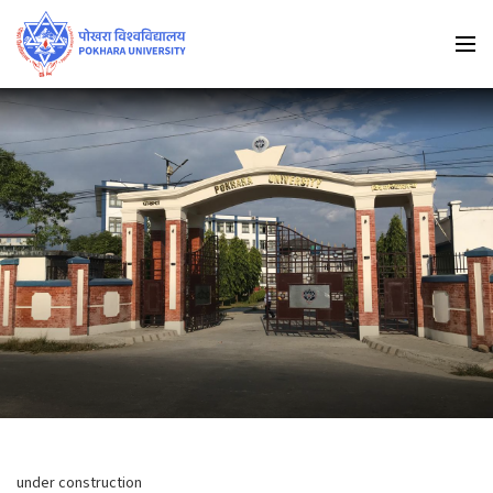
under construction