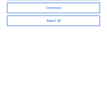
Customize
Reject All
The University
Pokhara University Act
Workplaces
Infrastructure
Statistical Data