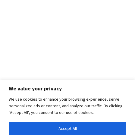
We value your privacy
We use cookies to enhance your browsing experience, serve
personalized ads or content, and analyze our traffic. By clicking
"Accept All", you consent to our use of cookies.
Accept All