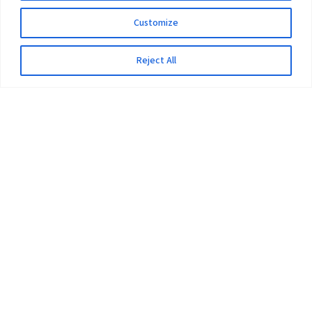
Customize
Reject All
The University
Pokhara University Act
Workplaces
Infrastructure
Statistical Data