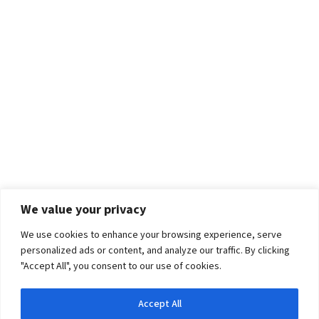
We value your privacy
We use cookies to enhance your browsing experience, serve
personalized ads or content, and analyze our traffic. By clicking
"Accept All", you consent to our use of cookies.
Accept All