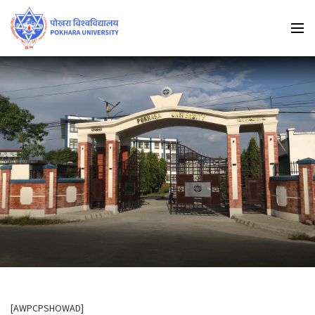
[AWPCPSHOWAD]