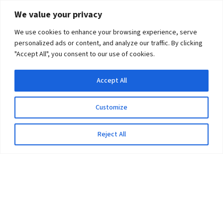
We value your privacy
We use cookies to enhance your browsing experience, serve
personalized ads or content, and analyze our traffic. By clicking
"Accept All", you consent to our use of cookies.
Accept All
Customize
Reject All