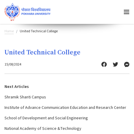
Home
United Technical College
United Technical College
15/08/2024
Next Articles
Shramik Shanti Campus
Institute of Advance Communication Education and Research Center
School of Development and Social Engineering
National Academy of Science &Technology