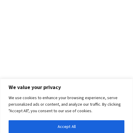
We value your privacy
We use cookies to enhance your browsing experience, serve
personalized ads or content, and analyze our traffic. By clicking
"Accept All", you consent to our use of cookies.
Accept All