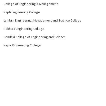
College of Engineering & Management
Rapti Engineering College
Lumbini Engineering, Management and Science College
Pokhara Engineering College
Gandaki College of Engineering and Science
Nepal Engineering College