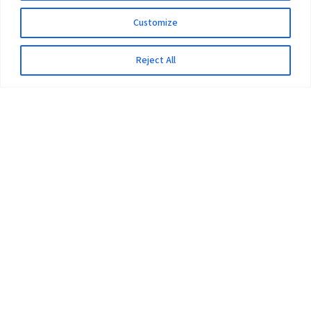
Customize
Reject All
The University
Pokhara University Act
Workplaces
Infrastructure
Statistical Data