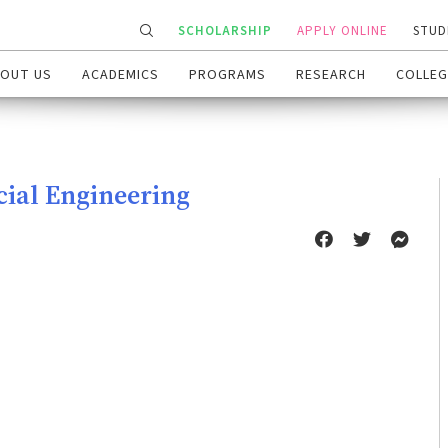
SCHOLARSHIP
APPLY ONLINE
STUD
OUT US
ACADEMICS
PROGRAMS
RESEARCH
COLLEG
cial Engineering