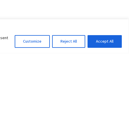
nsent
Customize
Reject All
Accept All
Information Officer
ity
litan City-30
 61 504046
Lok Prasad Dhakal