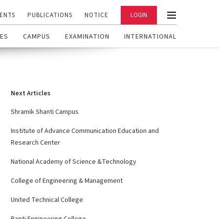
ENTS
PUBLICATIONS
NOTICE
LOGIN
ES
CAMPUS
EXAMINATION
INTERNATIONAL
Next Articles
Shramik Shanti Campus
Institute of Advance Communication Education and
Research Center
National Academy of Science &Technology
College of Engineering & Management
United Technical College
Rapti Engineering College