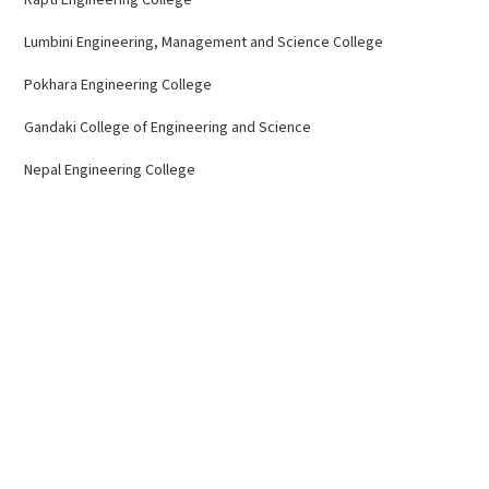
Lumbini Engineering, Management and Science College
Pokhara Engineering College
Gandaki College of Engineering and Science
Nepal Engineering College