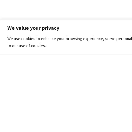
We value your privacy
We use cookies to enhance your browsing experience, serve personalized
to our use of cookies.
The University
Pokhara University Act
Workplaces
Infrastructure
Statistical Data
Teachers’ Association