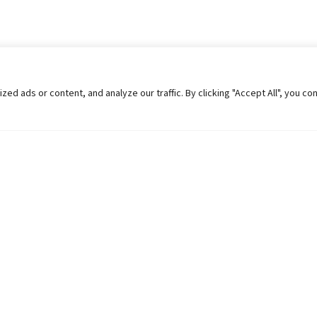
 ads or content, and analyze our traffic. By clicking "Accept All", you co
Helpful Links
Contact Us
Universities in Nepal
Pokhara Univers
University Like Institutions
Pokhara Metropo
UGC
Kaski, Nepal
MOEST
Telephone: +977
PPMO
Post Box: 427