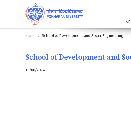
AB
Home
School of Development and Social Engineering
School of Development and So
15/08/2024