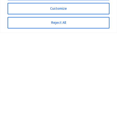
Customize
Reject All
The University
Pokhara University Act
Workplaces
Infrastructure
Statistical Data