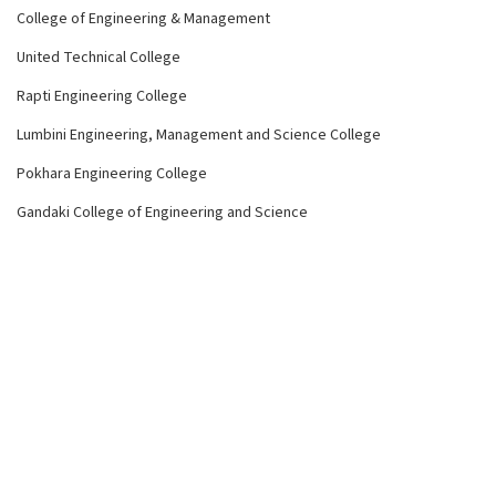
College of Engineering & Management
United Technical College
Rapti Engineering College
Lumbini Engineering, Management and Science College
Pokhara Engineering College
Gandaki College of Engineering and Science