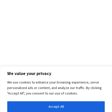
We value your privacy
We use cookies to enhance your browsing experience, serve
personalized ads or content, and analyze our traffic. By clicking
"Accept All", you consent to our use of cookies.
Accept All