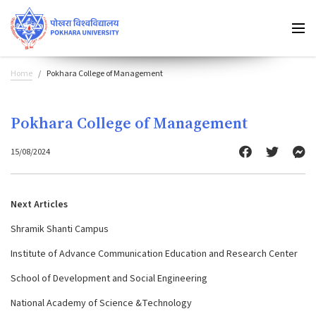
Home
Pokhara College of Management
Pokhara College of Management
15/08/2024
Next Articles
Shramik Shanti Campus
Institute of Advance Communication Education and Research Center
School of Development and Social Engineering
National Academy of Science &Technology