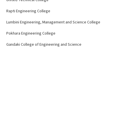
Rapti Engineering College
Lumbini Engineering, Management and Science College
Pokhara Engineering College
Gandaki College of Engineering and Science