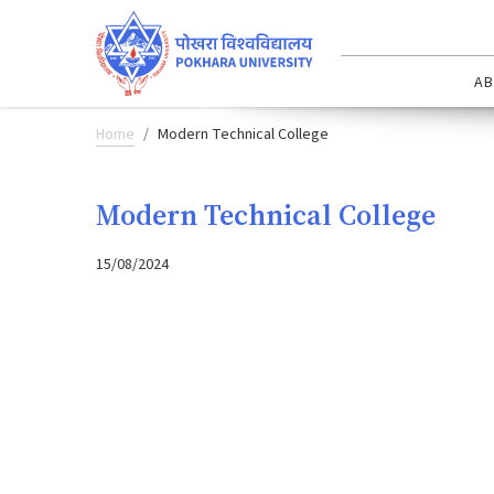
AB
Home
Modern Technical College
Modern Technical College
15/08/2024