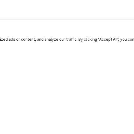
 ads or content, and analyze our traffic. By clicking "Accept All", you co
Helpful Links
Contact Us
Universities in Nepal
Pokhara Univers
University Like Institutions
Pokhara Metropo
UGC
Kaski, Nepal
MOEST
Telephone: +977
PPMO
Post Box: 427