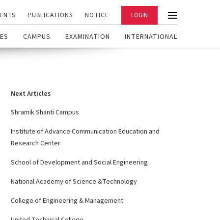
ENTS
PUBLICATIONS
NOTICE
LOGIN
ES
CAMPUS
EXAMINATION
INTERNATIONAL
Next Articles
Shramik Shanti Campus
Institute of Advance Communication Education and
Research Center
School of Development and Social Engineering
National Academy of Science &Technology
College of Engineering & Management
United Technical College