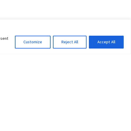
nsent
Customize
Reject All
Accept All
Information Officer
ity
litan City-30
 61 504046
Lok Prasad Dhakal