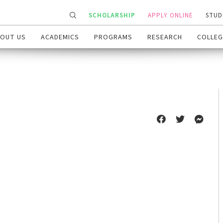
SCHOLARSHIP
APPLY ONLINE
STUD
OUT US
ACADEMICS
PROGRAMS
RESEARCH
COLLEG