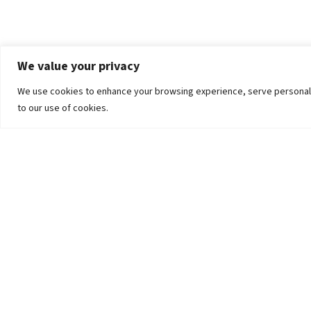
We value your privacy
We use cookies to enhance your browsing experience, serve personalized
to our use of cookies.
The University
Pokhara University Act
Workplaces
Infrastructure
Statistical Data
Teachers’ Association