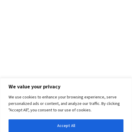
We value your privacy
We use cookies to enhance your browsing experience, serve
personalized ads or content, and analyze our traffic. By clicking
"Accept All", you consent to our use of cookies.
Accept All