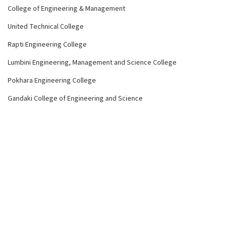
College of Engineering & Management
United Technical College
Rapti Engineering College
Lumbini Engineering, Management and Science College
Pokhara Engineering College
Gandaki College of Engineering and Science