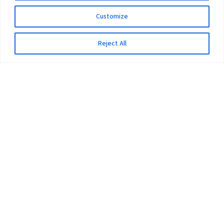
Customize
Reject All
The University
Pokhara University Act
Workplaces
Infrastructure
Statistical Data