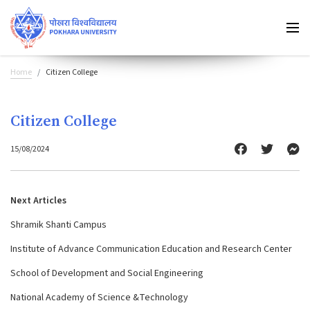
Home
Citizen College
Citizen College
15/08/2024
Next Articles
Shramik Shanti Campus
Institute of Advance Communication Education and Research Center
School of Development and Social Engineering
National Academy of Science &Technology