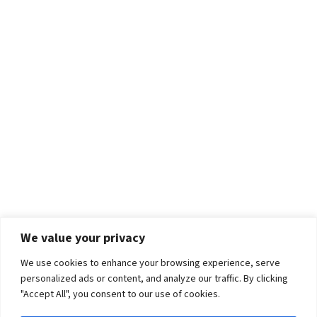
We value your privacy
We use cookies to enhance your browsing experience, serve
personalized ads or content, and analyze our traffic. By clicking
"Accept All", you consent to our use of cookies.