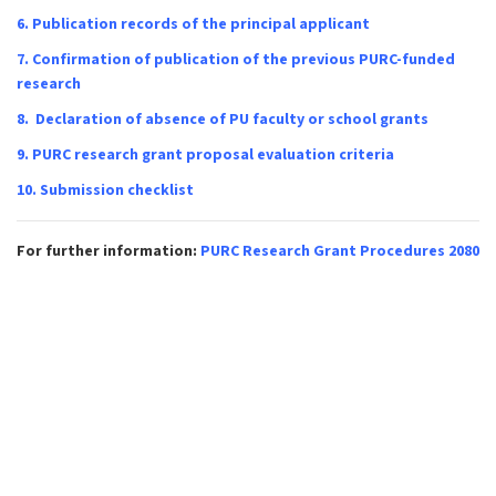
6.
Publication records of the principal applicant
7.
Confirmation of publication of the previous PURC-funded
research
8.
Declaration of absence of PU faculty or school grants
9.
PURC research grant proposal evaluation criteria
10.
Submission checklist
For further information:
PURC Research Grant Procedures 2080