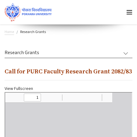
Home
Research Grants
Research Grants
Call for PURC Faculty Research Grant 2082/83
View Fullscreen