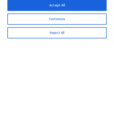
Accept All
Customize
Reject All
The University
Pokhara University Act
Workplaces
Infrastructure