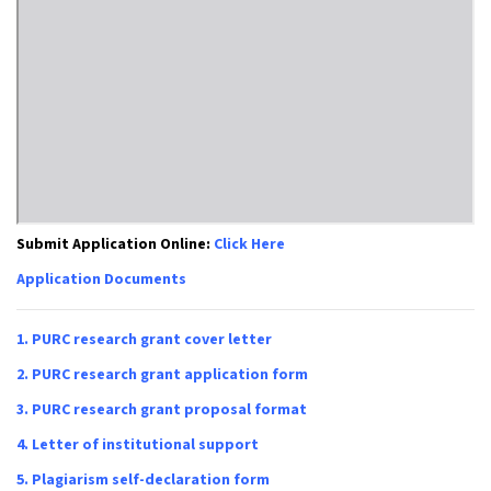
Submit Application Online:
Click Here
Application Documents
1.
PURC research grant cover letter
2.
PURC research grant application form
3.
PURC research grant proposal format
4.
Letter of institutional support
5.
Plagiarism self-declaration form