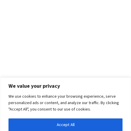
We value your privacy
We use cookies to enhance your browsing experience, serve
personalized ads or content, and analyze our traffic. By clicking
"Accept All", you consent to our use of cookies.
Accept All