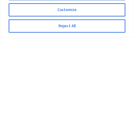
Customize
Reject All
The University
Pokhara University Act
Workplaces
Infrastructure
Statistical Data