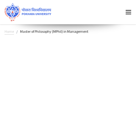
Home
Master of Philosophy (MPhil) in Management