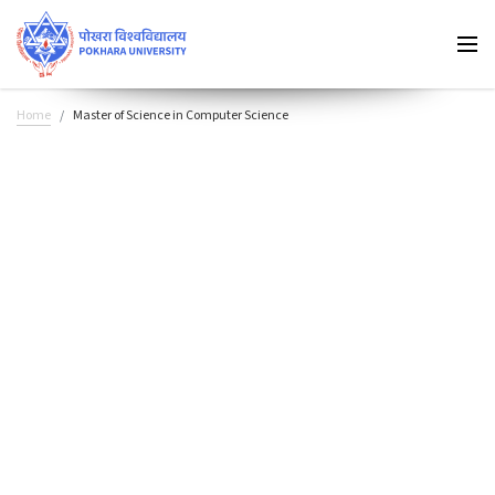
Home
Master of Science in Computer Science