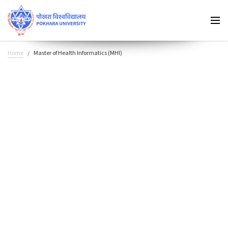
Home
Master of Health Informatics (MHI)