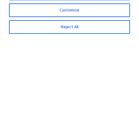
Customize
Reject All
The University
Pokhara University Act
Workplaces
Infrastructure
Statistical Data