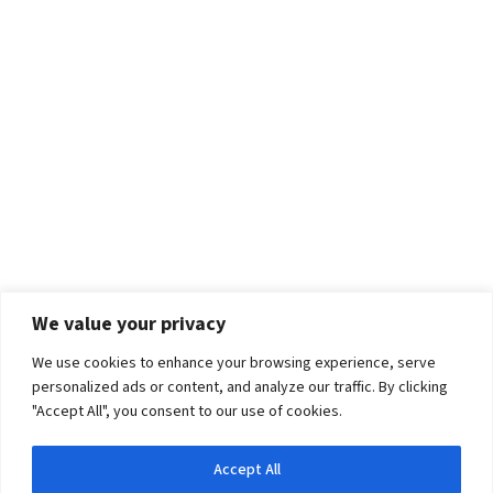
We value your privacy
We use cookies to enhance your browsing experience, serve
personalized ads or content, and analyze our traffic. By clicking
"Accept All", you consent to our use of cookies.
Accept All