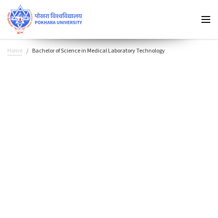
Home
Bachelor of Science in Medical Laboratory Technology