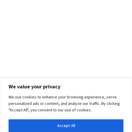
We value your privacy
We use cookies to enhance your browsing experience, serve
personalized ads or content, and analyze our traffic. By clicking
"Accept All", you consent to our use of cookies.
Accept All