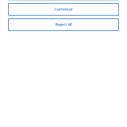
Customize
Reject All
The University
Pokhara University Act
Workplaces
Infrastructure
Statistical Data