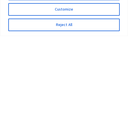
Customize
Reject All
The University
Pokhara University Act
Workplaces
Infrastructure
Statistical Data