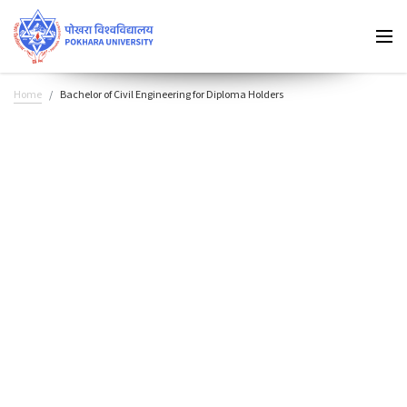
Home
Bachelor of Civil Engineering for Diploma Holders