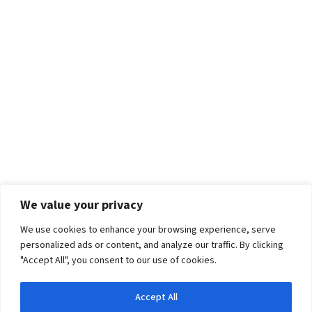
We value your privacy
We use cookies to enhance your browsing experience, serve
personalized ads or content, and analyze our traffic. By clicking
"Accept All", you consent to our use of cookies.
Accept All