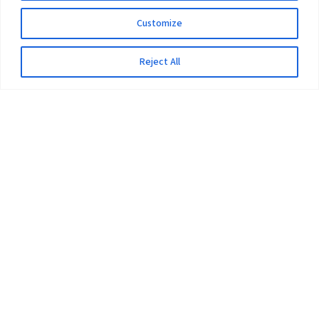
Customize
Reject All
The University
Pokhara University Act
Workplaces
Infrastructure
Statistical Data