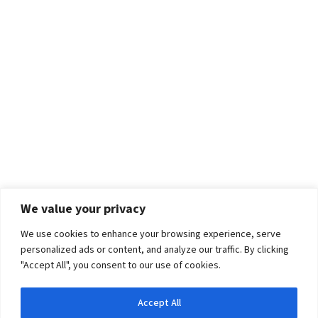
We value your privacy
We use cookies to enhance your browsing experience, serve
personalized ads or content, and analyze our traffic. By clicking
"Accept All", you consent to our use of cookies.
Accept All