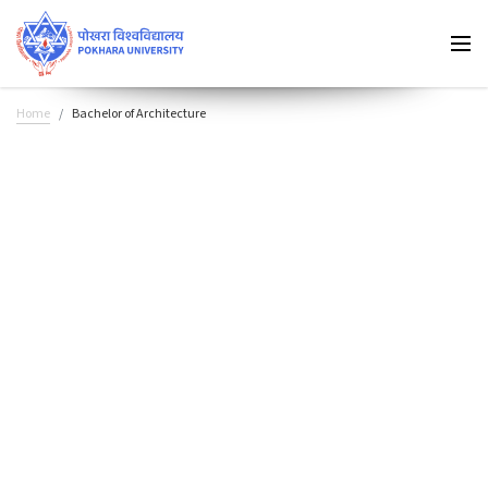
Home
Bachelor of Architecture