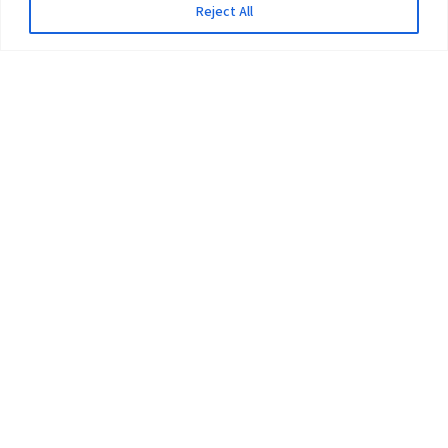
Reject All
The University
Pokhara University Act
Workplaces
Infrastructure
Statistical Data
Teachers’ Association
Contact Us