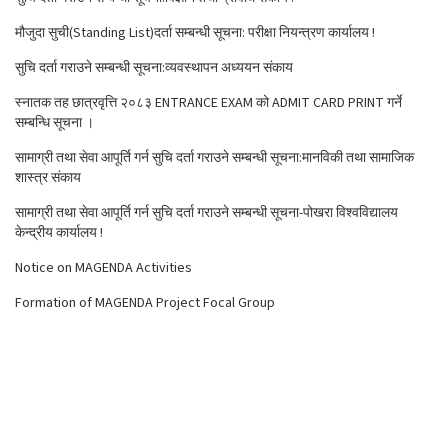
मौजुदा सुची(Standing List)दर्ता सम्बन्धी सूचना: परीक्षा नियन्त्रण कार्यालय !
सुचि दर्ता गराउने सम्बन्धी सूचना:व्यवस्थापन अध्ययन संकाय
स्नातक तह छात्रवृत्ति २०८३ ENTRANCE EXAM को ADMIT CARD PRINT गर्ने
सम्बन्धि सूचना ।
सामाग्री तथा सेवा आपूर्ति गर्न सुचि दर्ता गराउने सम्बन्धी सूचना:मानविकी तथा सामाजिक
शास्त्र संकाय
सामाग्री तथा सेवा आपूर्ति गर्न सुचि दर्ता गराउने सम्बन्धी सूचना-पोखरा विश्वविद्यालय
केन्द्रीय कार्यालय !
Notice on MAGENDA Activities
Formation of MAGENDA Project Focal Group