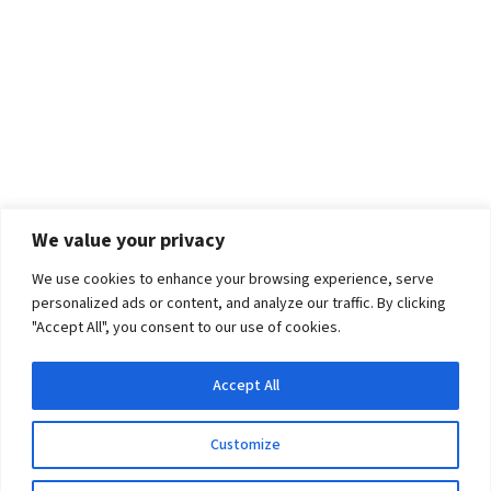
We value your privacy
We use cookies to enhance your browsing experience, serve
personalized ads or content, and analyze our traffic. By clicking
"Accept All", you consent to our use of cookies.
Accept All
Customize