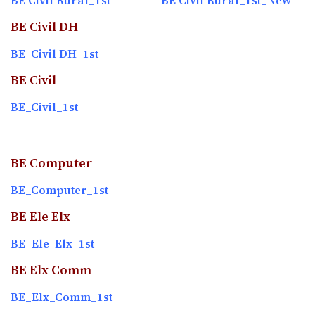
BE Civil Rural_1st
BE Civil Rural_1st_New
BE Civil DH
BE_Civil DH_1st
BE Civil
BE_Civil_1st
BE Computer
BE_Computer_1st
BE Ele Elx
BE_Ele_Elx_1st
BE Elx Comm
BE_Elx_Comm_1st