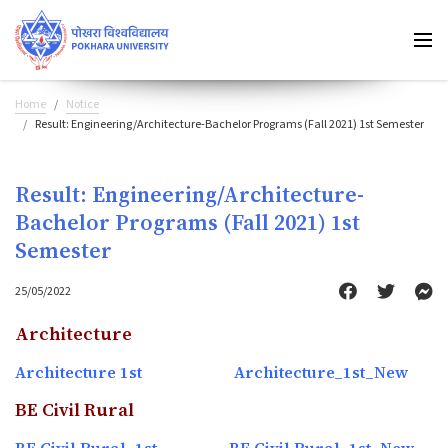
Home
Notice
Result: Engineering/Architecture-Bachelor Programs (Fall 2021) 1st Semester
Result: Engineering/Architecture-
Bachelor Programs (Fall 2021) 1st
Semester
25/05/2022
Architecture
Architecture 1st
Architecture_1st_New
BE Civil Rural