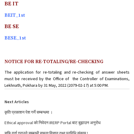
BE IT
BEIT_1st
BE SE
BESE_1st
NOTICE FOR RE-TOTALING/RE-CHECKING
The application for re-totaling and re-checking of answer sheets
must be received by the Office of the Controller of Examinations,
Lekhnath, Pokhara by 31 May, 2022 (2079-02-17) at 5:00 PM.
Next Articles
कृति प्रकाशन पेश गर्ने सम्बन्धमा ।
Ethical approval को निवेदन IRERP Portal बाट बुझाउन अनुरोध
सुचि दर्ता गराउने सम्बन्धी सूचना:विज्ञान तथा प्रविधि संकाय !