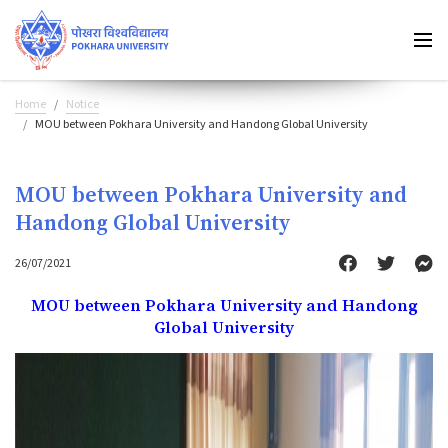
Home
Notice
MOU between Pokhara University and Handong Global University
MOU between Pokhara University and
Handong Global University
26/07/2021
MOU between Pokhara University and Handong
Global University