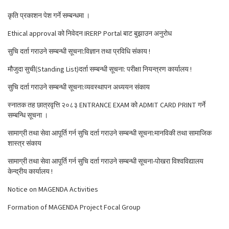
कृति प्रकाशन पेश गर्ने सम्बन्धमा ।
Ethical approval को निवेदन IRERP Portal बाट बुझाउन अनुरोध
सुचि दर्ता गराउने सम्बन्धी सूचना:विज्ञान तथा प्रविधि संकाय !
मौजुदा सुची(Standing List)दर्ता सम्बन्धी सूचना: परीक्षा नियन्त्रण कार्यालय !
सुचि दर्ता गराउने सम्बन्धी सूचना:व्यवस्थापन अध्ययन संकाय
स्नातक तह छात्रवृत्ति २०८३ ENTRANCE EXAM को ADMIT CARD PRINT गर्ने
सम्बन्धि सूचना ।
सामाग्री तथा सेवा आपूर्ति गर्न सुचि दर्ता गराउने सम्बन्धी सूचना:मानविकी तथा सामाजिक
शास्त्र संकाय
सामाग्री तथा सेवा आपूर्ति गर्न सुचि दर्ता गराउने सम्बन्धी सूचना-पोखरा विश्वविद्यालय
केन्द्रीय कार्यालय !
Notice on MAGENDA Activities
Formation of MAGENDA Project Focal Group