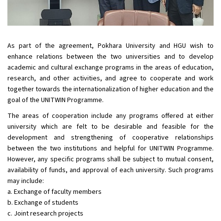
As part of the agreement, Pokhara University and HGU wish to
enhance relations between the two universities and to develop
academic and cultural exchange programs in the areas of education,
research, and other activities, and agree to cooperate and work
together towards the internationalization of higher education and the
goal of the UNITWIN Programme.
The areas of cooperation include any programs offered at either
university which are felt to be desirable and feasible for the
development and strengthening of cooperative relationships
between the two institutions and helpful for UNITWIN Programme.
However, any specific programs shall be subject to mutual consent,
availability of funds, and approval of each university. Such programs
may include:
a. Exchange of faculty members
b. Exchange of students
c. Joint research projects