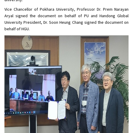
university.
Vice Chancellor of Pokhara University, Professor Dr. Prem Narayan
Aryal signed the document on behalf of PU and Handong Global
University President, Dr. Soon Heung Chang signed the document on
behalf of HGU.