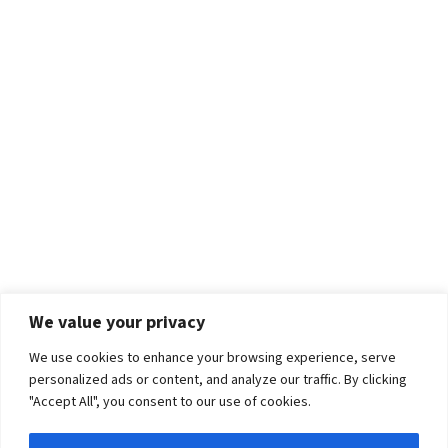
We value your privacy
We use cookies to enhance your browsing experience, serve
personalized ads or content, and analyze our traffic. By clicking
"Accept All", you consent to our use of cookies.