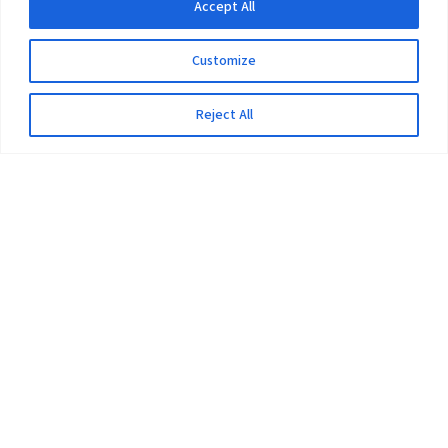
Accept All
Customize
Reject All
The University
Pokhara University Act
Workplaces
Infrastructure