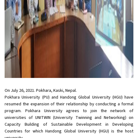
On July 26, 2021. Pokhara, Kaski, Nepal.
Pokhara University (PU) and Handong Global University (HGU) have
resumed the expansion of their relationship by conducting a formal
program. Pokhara University agrees to join the network of
universities of UNITWIN (University Twinning and Networking) on
Capacity Building of Sustainable Development in Developing
Countries for which Handong Global University (HGU) is the host