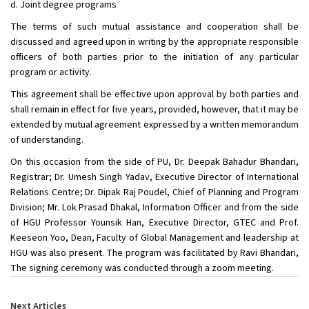
d. Joint degree programs
The terms of such mutual assistance and cooperation shall be
discussed and agreed upon in writing by the appropriate responsible
officers of both parties prior to the initiation of any particular
program or activity.
This agreement shall be effective upon approval by both parties and
shall remain in effect for five years, provided, however, that it may be
extended by mutual agreement expressed by a written memorandum
of understanding.
On this occasion from the side of PU, Dr. Deepak Bahadur Bhandari,
Registrar; Dr. Umesh Singh Yadav, Executive Director of International
Relations Centre; Dr. Dipak Raj Poudel, Chief of Planning and Program
Division; Mr. Lok Prasad Dhakal, Information Officer and from the side
of HGU Professor Younsik Han, Executive Director, GTEC and Prof.
Keeseon Yoo, Dean, Faculty of Global Management and leadership at
HGU was also present. The program was facilitated by Ravi Bhandari,
The signing ceremony was conducted through a zoom meeting.
Next Articles