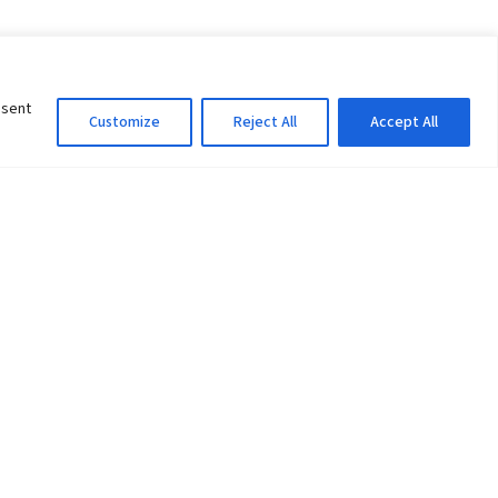
nsent
Customize
Reject All
Accept All
Information Officer
ity
litan City-30
 61 504046
Lok Prasad Dhakal
Deputy Administrator
edu.np