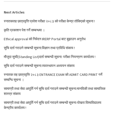
Next Articles
स्नातकतह छात्रवृत्ति प्रवेश परीक्षा २०८३ को परीक्षा केन्द्र तोकिएको सूचना !
कृति प्रकाशन पेश गर्ने सम्बन्धमा ।
Ethical approval को निवेदन IRERP Portal बाट बुझाउन अनुरोध
सुचि दर्ता गराउने सम्बन्धी सूचना:विज्ञान तथा प्रविधि संकाय !
मौजुदा सुची(Standing List)दर्ता सम्बन्धी सूचना: परीक्षा नियन्त्रण कार्यालय !
सुचि दर्ता गराउने सम्बन्धी सूचना:व्यवस्थापन अध्ययन संकाय
स्नातक तह छात्रवृत्ति २०८३ ENTRANCE EXAM को ADMIT CARD PRINT गर्ने
सम्बन्धि सूचना ।
सामाग्री तथा सेवा आपूर्ति गर्न सुचि दर्ता गराउने सम्बन्धी सूचना:मानविकी तथा सामाजिक
शास्त्र संकाय
सामाग्री तथा सेवा आपूर्ति गर्न सुचि दर्ता गराउने सम्बन्धी सूचना-पोखरा विश्वविद्यालय
केन्द्रीय कार्यालय !