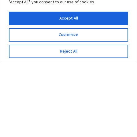
"Accept All", you consent to our use of cookies.
Accept All
Customize
Reject All
The University
Pokhara University Act