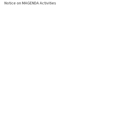
Notice on MAGENDA Activities