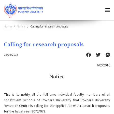
Home
Notice
Calling for research proposals
Calling for research proposals
05/06/2016
6/2/2016
Notice
This is to notify all the full time individual faculty members of all
constituent schools of Pokhara University that Pokhara University
Research Centre is calling for the application with research proposals
for the fiscal year 2072/073.