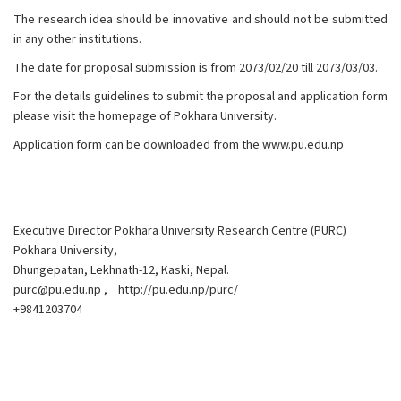
The research idea should be innovative and should not be submitted
in any other institutions.
The date for proposal submission is from 2073/02/20 till 2073/03/03.
For the details guidelines to submit the proposal and application form
please visit the homepage of Pokhara University.
Application form can be downloaded from the
www.pu.edu.np
Executive Director Pokhara University Research Centre (PURC)
Pokhara University,
Dhungepatan, Lekhnath-12, Kaski, Nepal.
purc@pu.edu.np
,
http://pu.edu.np/purc/
+9841203704