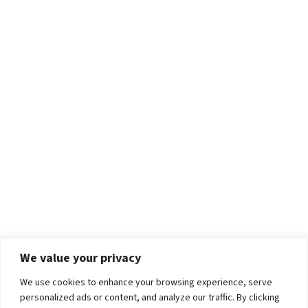
We value your privacy
We use cookies to enhance your browsing experience, serve
personalized ads or content, and analyze our traffic. By clicking