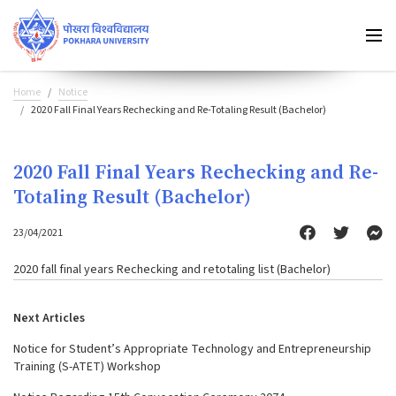
Home
Notice
2020 Fall Final Years Rechecking and Re-Totaling Result (Bachelor)
2020 Fall Final Years Rechecking and Re-
Totaling Result (Bachelor)
23/04/2021
2020 fall final years Rechecking and retotaling list (Bachelor)
Next Articles
Notice for Student’s Appropriate Technology and Entrepreneurship
Training (S-ATET) Workshop