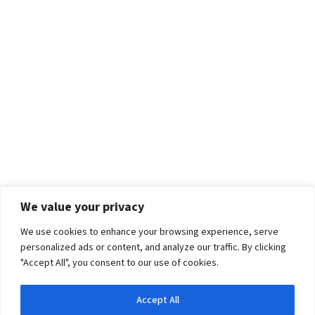
We value your privacy
We use cookies to enhance your browsing experience, serve
personalized ads or content, and analyze our traffic. By clicking
"Accept All", you consent to our use of cookies.
Accept All