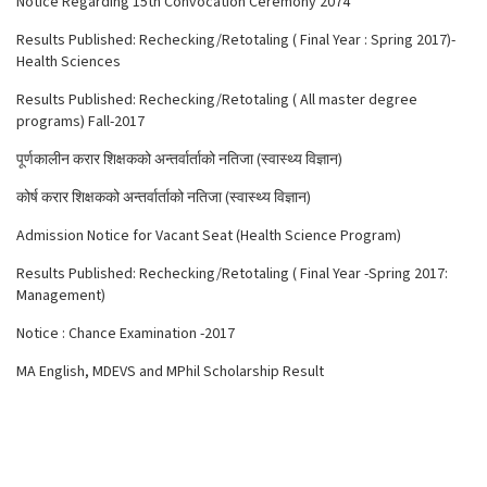
Notice Regarding 15th Convocation Ceremony 2074
Results Published: Rechecking/Retotaling ( Final Year : Spring 2017)-
Health Sciences
Results Published: Rechecking/Retotaling ( All master degree
programs) Fall-2017
पूर्णकालीन करार शिक्षकको अन्तर्वार्ताको नतिजा (स्वास्थ्य विज्ञान)
कोर्ष करार शिक्षकको अन्तर्वार्ताको नतिजा (स्वास्थ्य विज्ञान)
Admission Notice for Vacant Seat (Health Science Program)
Results Published: Rechecking/Retotaling ( Final Year -Spring 2017:
Management)
Notice : Chance Examination -2017
MA English, MDEVS and MPhil Scholarship Result