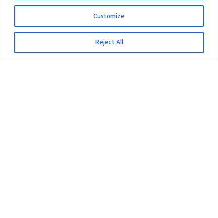
Customize
Reject All
The University
Pokhara University Act
Workplaces
Infrastructure
Statistical Data