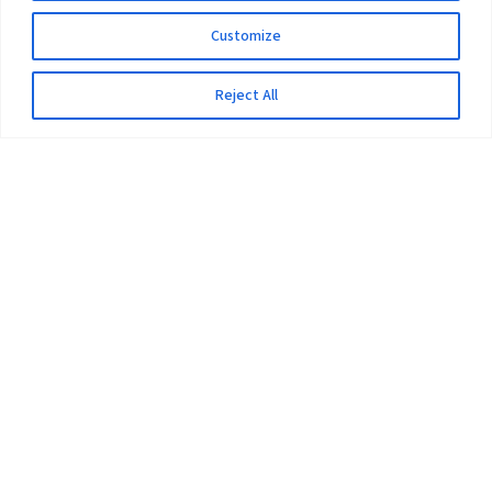
Customize
Reject All
The University
Pokhara University Act
Workplaces
Infrastructure
Statistical Data