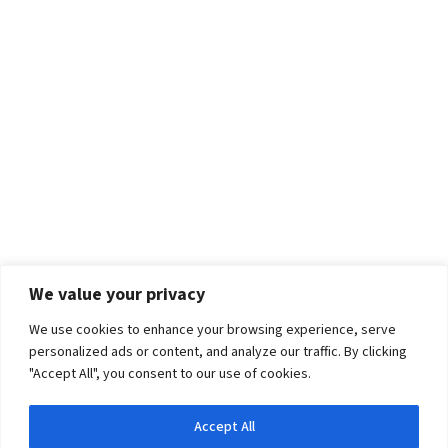
We value your privacy
We use cookies to enhance your browsing experience, serve
personalized ads or content, and analyze our traffic. By clicking
"Accept All", you consent to our use of cookies.
Accept All