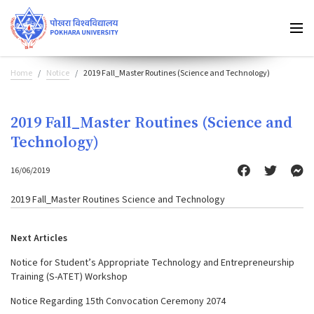
Home
Notice
2019 Fall_Master Routines (Science and Technology)
2019 Fall_Master Routines (Science and
Technology)
16/06/2019
2019 Fall_Master Routines Science and Technology
Next Articles
Notice for Student’s Appropriate Technology and Entrepreneurship
Training (S-ATET) Workshop
Notice Regarding 15th Convocation Ceremony 2074