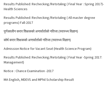
Results Published: Rechecking/Retotaling ( Final Year : Spring 2017)-
Health Sciences
Results Published: Rechecking/Retotaling ( All master degree
programs) Fall-2017
पूर्णकालीन करार शिक्षकको अन्तर्वार्ताको नतिजा (स्वास्थ्य विज्ञान)
कोर्ष करार शिक्षकको अन्तर्वार्ताको नतिजा (स्वास्थ्य विज्ञान)
Admission Notice for Vacant Seat (Health Science Program)
Results Published: Rechecking/Retotaling ( Final Year -Spring 2017:
Management)
Notice : Chance Examination -2017
MA English, MDEVS and MPhil Scholarship Result