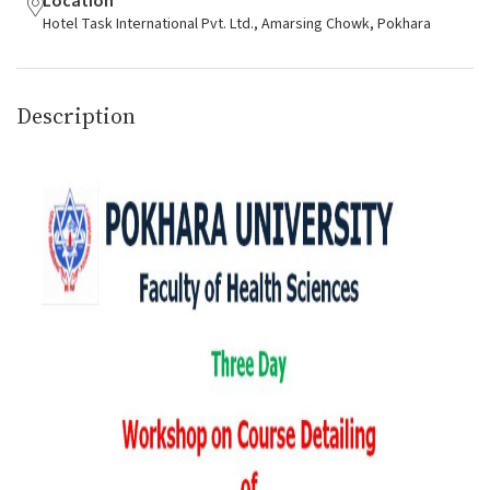
Location
Hotel Task International Pvt. Ltd., Amarsing Chowk, Pokhara
Description