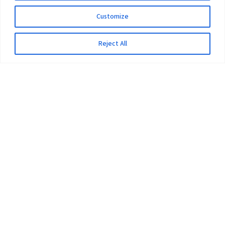
Customize
Reject All
The University
Pokhara University Act
Workplaces
Infrastructure
Statistical Data