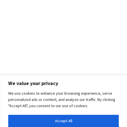
We value your privacy
We use cookies to enhance your browsing experience, serve
personalized ads or content, and analyze our traffic. By clicking
"Accept All", you consent to our use of cookies.
Accept All