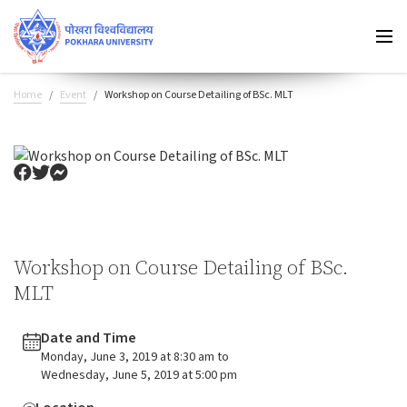
Home
Event
Workshop on Course Detailing of BSc. MLT
Workshop on Course Detailing of BSc.
MLT
Date and Time
Monday, June 3, 2019 at 8:30 am to
Wednesday, June 5, 2019 at 5:00 pm