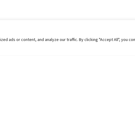
 ads or content, and analyze our traffic. By clicking "Accept All", you co
Helpful Links
Contact Us
Universities in Nepal
Pokhara Univers
University Like Institutions
Pokhara Metropo
UGC
Kaski, Nepal
MOEST
Telephone: +977
PPMO
Post Box: 427