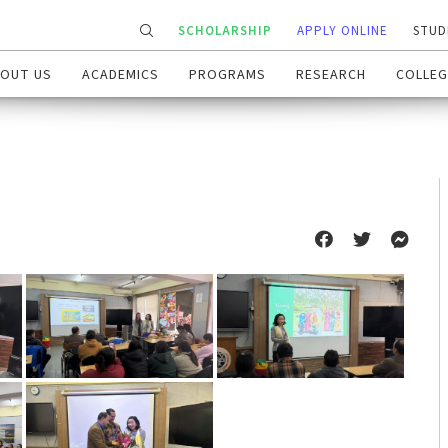
SCHOLARSHIP
APPLY ONLINE
STUD
OUT US
ACADEMICS
PROGRAMS
RESEARCH
COLLEG