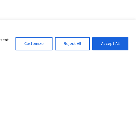
nsent
Customize
Reject All
Accept All
Information Officer
ity
litan City-30
 61 504046
Lok Prasad Dhakal