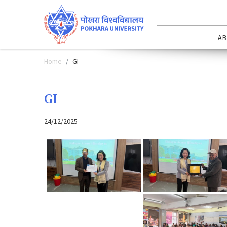
AB
Home
GI
GI
24/12/2025