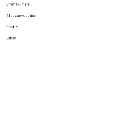
Bramakumari
21st convocation
Phatte
Lahan