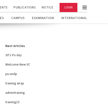
ENTS
PUBLICATIONS
NOTICE
LOGIN
ES
CAMPUS
EXAMINATION
INTERNATIONAL
Next Articles
30’s Pu day
Welcome New VC
pu-undp
training wrap
admintraining
training15