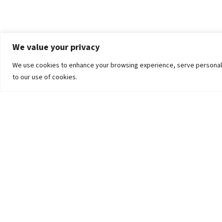
We value your privacy
We use cookies to enhance your browsing experience, serve personalized
to our use of cookies.
The University
Pokhara University Act
Workplaces
Infrastructure
Statistical Data
Teachers’ Association