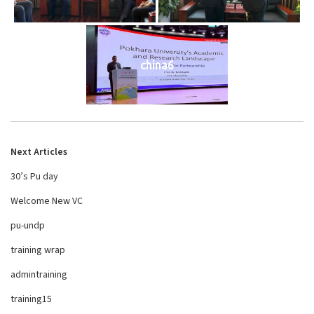
china6
Next Articles
30’s Pu day
Welcome New VC
pu-undp
training wrap
admintraining
training15