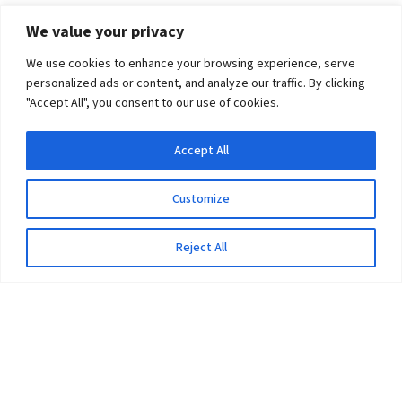
We value your privacy
We use cookies to enhance your browsing experience, serve
personalized ads or content, and analyze our traffic. By clicking
"Accept All", you consent to our use of cookies.
Accept All
Customize
Reject All