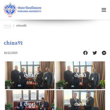
Home
china91
china91
16/12/2025
china2
china3
china5
china4