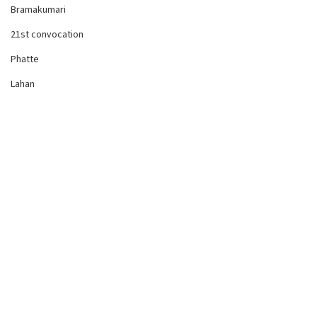
Bramakumari
21st convocation
Phatte
Lahan