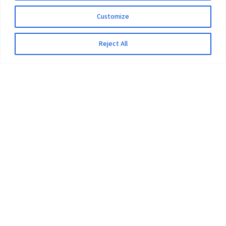
Customize
Reject All
The University
Pokhara University Act
Workplaces
Infrastructure
Statistical Data