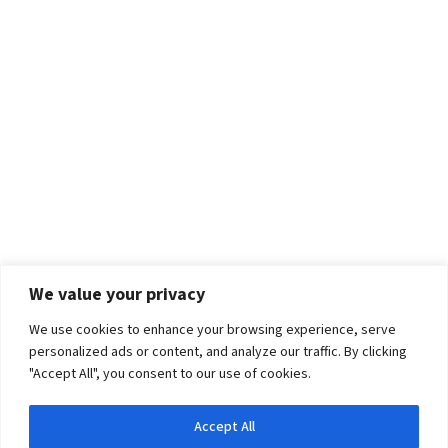
We value your privacy
We use cookies to enhance your browsing experience, serve
personalized ads or content, and analyze our traffic. By clicking
"Accept All", you consent to our use of cookies.
Accept All